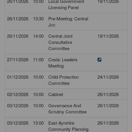
26/11/2026
10:00
Local Government
19/11/2026
Licensing Panel
26/11/2026
13:30
Pre-Meeting: Central
Jcc
26/11/2026
14:00
Central Joint
19/11/2026
Consultative
Committee
27/11/2026
11:00
Cosla: Leaders
Meeting
01/12/2026
10:00
Child Protection
24/11/2026
Committee
02/12/2026
10:00
Cabinet
26/11/2026
03/12/2026
10:00
Governance And
26/11/2026
Scrutiny Committee
03/12/2026
13:00
East Ayrshire
26/11/2026
Community Planning