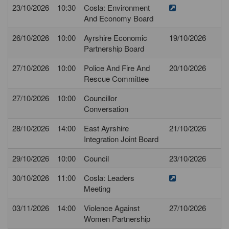
23/10/2026
10:30
Cosla: Environment
And Economy Board
26/10/2026
10:00
Ayrshire Economic
19/10/2026
Partnership Board
27/10/2026
10:00
Police And Fire And
20/10/2026
Rescue Committee
27/10/2026
10:00
Councillor
Conversation
28/10/2026
14:00
East Ayrshire
21/10/2026
Integration Joint Board
29/10/2026
10:00
Council
23/10/2026
30/10/2026
11:00
Cosla: Leaders
Meeting
03/11/2026
14:00
Violence Against
27/10/2026
Women Partnership