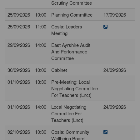
Scrutiny Committee
25/09/2026
10:00
Planning Committee
17/09/2026
25/09/2026
11:00
Cosla: Leaders
Meeting
29/09/2026
14:00
East Ayrshire Audit
And Performance
Committee
30/09/2026
10:00
Cabinet
24/09/2026
01/10/2026
13:30
Pre-Meeting: Local
Negotiating Committee
For Teachers (Lnct)
01/10/2026
14:00
Local Negotiating
24/09/2026
Committee For
Teachers (Lnct)
02/10/2026
10:30
Cosla: Community
Wellbeing Board