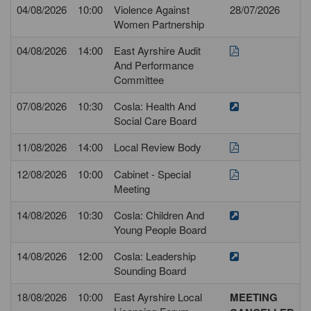
04/08/2026
10:00
Violence Against
28/07/2026
Women Partnership
04/08/2026
14:00
East Ayrshire Audit
And Performance
Committee
07/08/2026
10:30
Cosla: Health And
Social Care Board
11/08/2026
14:00
Local Review Body
12/08/2026
10:00
Cabinet - Special
Meeting
14/08/2026
10:30
Cosla: Children And
Young People Board
14/08/2026
12:00
Cosla: Leadership
Sounding Board
18/08/2026
10:00
East Ayrshire Local
MEETING