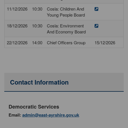
11/12/2026
10:30
Cosla: Children And
Young People Board
18/12/2026
10:30
Cosla: Environment
And Economy Board
22/12/2026
14:00
Chief Officers Group
15/12/2026
Contact Information
Democratic Services
Email:
admin@east-ayrshire.gov.uk