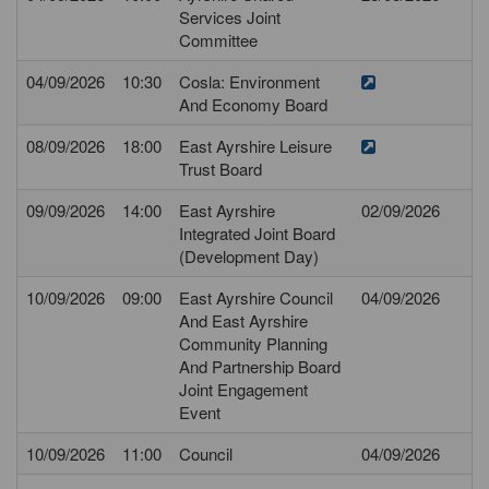
Services Joint
Committee
04/09/2026
10:30
Cosla: Environment
And Economy Board
08/09/2026
18:00
East Ayrshire Leisure
Trust Board
09/09/2026
14:00
East Ayrshire
02/09/2026
Integrated Joint Board
(Development Day)
10/09/2026
09:00
East Ayrshire Council
04/09/2026
And East Ayrshire
Community Planning
And Partnership Board
Joint Engagement
Event
10/09/2026
11:00
Council
04/09/2026