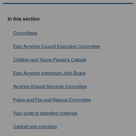
In this section
Committees
East Ayrshire Council Executive Committee
Children and Young People's Cabinet
East Ayrshire Integration Joint Board
Ayrshire Shared Services Committee
Police and Fire and Rescue Committee
Your guide to attending meetings
Cabinet and members