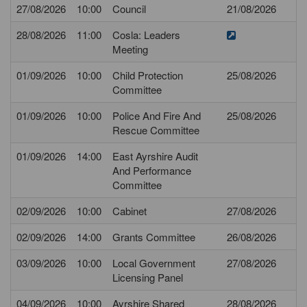
27/08/2026
10:00
Council
21/08/2026
28/08/2026
11:00
Cosla: Leaders
Meeting
01/09/2026
10:00
Child Protection
25/08/2026
Committee
01/09/2026
10:00
Police And Fire And
25/08/2026
Rescue Committee
01/09/2026
14:00
East Ayrshire Audit
And Performance
Committee
02/09/2026
10:00
Cabinet
27/08/2026
02/09/2026
14:00
Grants Committee
26/08/2026
03/09/2026
10:00
Local Government
27/08/2026
Licensing Panel
04/09/2026
10:00
Ayrshire Shared
28/08/2026