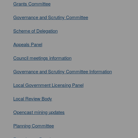
Grants Committee
Governance and Scrutiny Committee
Scheme of Delegation
Appeals Panel
Council meetings information
Governance and Scrutiny Committee Information
Local Government Licensing Panel
Local Review Body
Opencast mining updates
Planning Committee