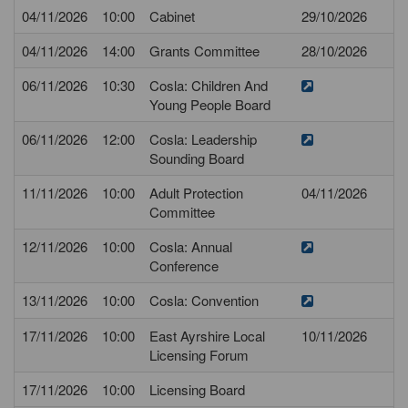
04/11/2026
10:00
Cabinet
29/10/2026
04/11/2026
14:00
Grants Committee
28/10/2026
06/11/2026
10:30
Cosla: Children And
Young People Board
06/11/2026
12:00
Cosla: Leadership
Sounding Board
11/11/2026
10:00
Adult Protection
04/11/2026
Committee
12/11/2026
10:00
Cosla: Annual
Conference
13/11/2026
10:00
Cosla: Convention
17/11/2026
10:00
East Ayrshire Local
10/11/2026
Licensing Forum
17/11/2026
10:00
Licensing Board