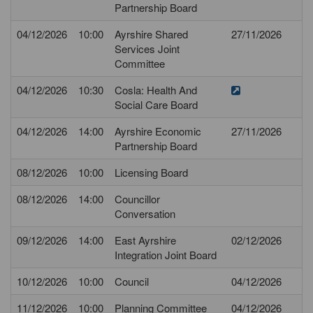
Partnership Board
04/12/2026
10:00
Ayrshire Shared
27/11/2026
Services Joint
Committee
04/12/2026
10:30
Cosla: Health And
Social Care Board
04/12/2026
14:00
Ayrshire Economic
27/11/2026
Partnership Board
08/12/2026
10:00
Licensing Board
08/12/2026
14:00
Councillor
Conversation
09/12/2026
14:00
East Ayrshire
02/12/2026
Integration Joint Board
10/12/2026
10:00
Council
04/12/2026
11/12/2026
10:00
Planning Committee
04/12/2026