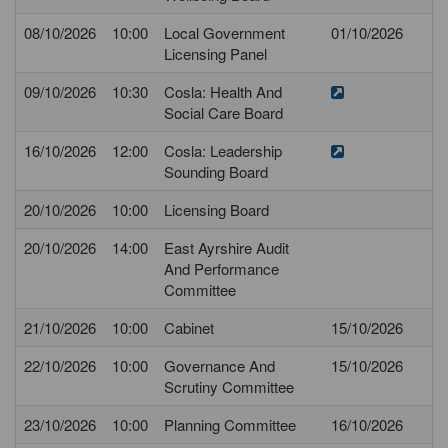
08/10/2026
10:00
Local Government
01/10/2026
Licensing Panel
09/10/2026
10:30
Cosla: Health And
Social Care Board
16/10/2026
12:00
Cosla: Leadership
Sounding Board
20/10/2026
10:00
Licensing Board
20/10/2026
14:00
East Ayrshire Audit
And Performance
Committee
21/10/2026
10:00
Cabinet
15/10/2026
22/10/2026
10:00
Governance And
15/10/2026
Scrutiny Committee
23/10/2026
10:00
Planning Committee
16/10/2026