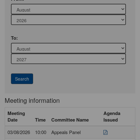
Year
Month
To:
Year
Meeting information
Meeting
Agenda
Date
Time
Committee Name
Issued
03/08/2026
10:00
Appeals Panel