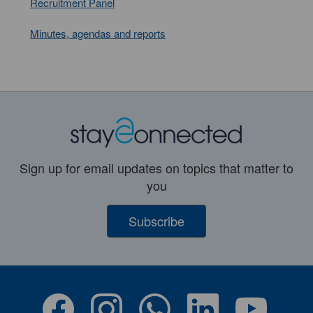
Recruitment Panel
Minutes, agendas and reports
Sign up for email updates on topics that matter to
you
Subscribe