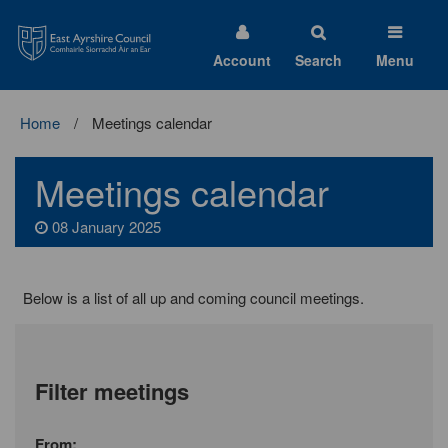
East
Ayrshire
Council
Account
Search
Menu
Home
Meetings calendar
Meetings calendar
08 January 2025
Below is a list of all up and coming council meetings.
Filter meetings
Month
From: