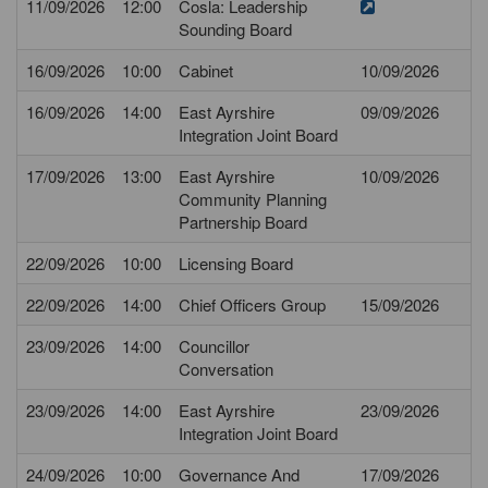
11/09/2026
12:00
Cosla: Leadership
Sounding Board
16/09/2026
10:00
Cabinet
10/09/2026
16/09/2026
14:00
East Ayrshire
09/09/2026
Integration Joint Board
17/09/2026
13:00
East Ayrshire
10/09/2026
Community Planning
Partnership Board
22/09/2026
10:00
Licensing Board
22/09/2026
14:00
Chief Officers Group
15/09/2026
23/09/2026
14:00
Councillor
Conversation
23/09/2026
14:00
East Ayrshire
23/09/2026
Integration Joint Board
24/09/2026
10:00
Governance And
17/09/2026