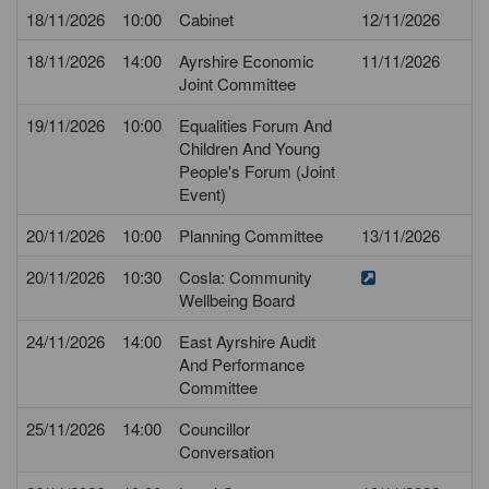
18/11/2026
10:00
Cabinet
12/11/2026
18/11/2026
14:00
Ayrshire Economic
11/11/2026
Joint Committee
19/11/2026
10:00
Equalities Forum And
Children And Young
People's Forum (Joint
Event)
20/11/2026
10:00
Planning Committee
13/11/2026
20/11/2026
10:30
Cosla: Community
Wellbeing Board
24/11/2026
14:00
East Ayrshire Audit
And Performance
Committee
25/11/2026
14:00
Councillor
Conversation