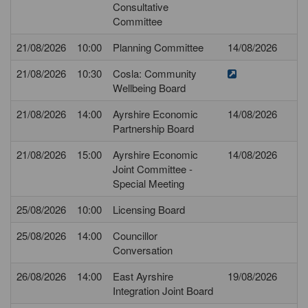
Consultative
Committee
21/08/2026
10:00
Planning Committee
14/08/2026
21/08/2026
10:30
Cosla: Community
Wellbeing Board
21/08/2026
14:00
Ayrshire Economic
14/08/2026
Partnership Board
21/08/2026
15:00
Ayrshire Economic
14/08/2026
Joint Committee -
Special Meeting
25/08/2026
10:00
Licensing Board
25/08/2026
14:00
Councillor
Conversation
26/08/2026
14:00
East Ayrshire
19/08/2026
Integration Joint Board