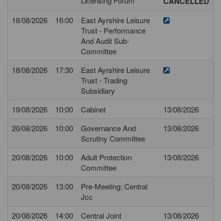
Licensing Forum
CANCELLED
18/08/2026
16:00
East Ayrshire Leisure
Trust - Performance
And Audit Sub-
Committee
18/08/2026
17:30
East Ayrshire Leisure
Trust - Trading
Subsidiary
19/08/2026
10:00
Cabinet
13/08/2026
20/08/2026
10:00
Governance And
13/08/2026
Scrutiny Committee
20/08/2026
10:00
Adult Protection
13/08/2026
Committee
20/08/2026
13:00
Pre-Meeting: Central
Jcc
20/08/2026
14:00
Central Joint
13/08/2026