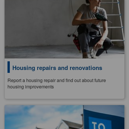
Housing repairs and renovations
Report a housing repair and find out about future
housing improvements