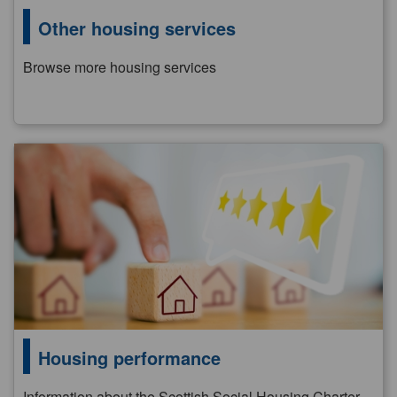
Other housing services
Browse more housing services
Housing performance
Information about the Scottish Social Housing Charter