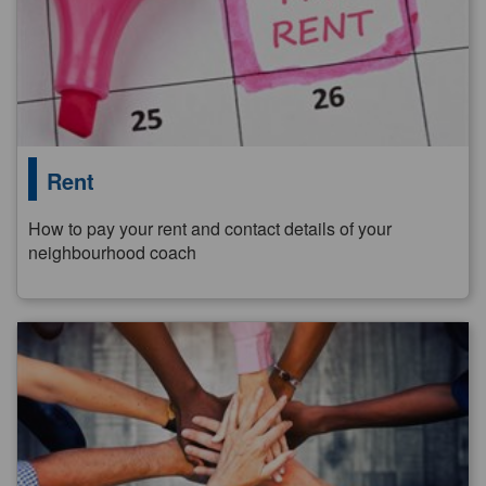
Rent
How to pay your rent and contact details of your
neighbourhood coach