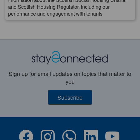
and Scottish Housing Regulator, including our
performance and engagement with tenants
Sign up for email updates on topics that matter to
you
Subscribe