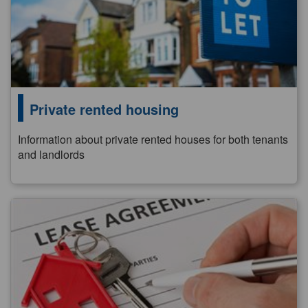
Private rented housing
Information about private rented houses for both tenants
and landlords