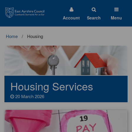
East
Ayrshire
Council
Account
Search
Menu
Home
Housing
Housing Services
20 March 2026