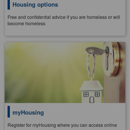
Housing options
Free and confidential advice if you are homeless or will
become homeless
myHousing
Register for myHousing where you can access online