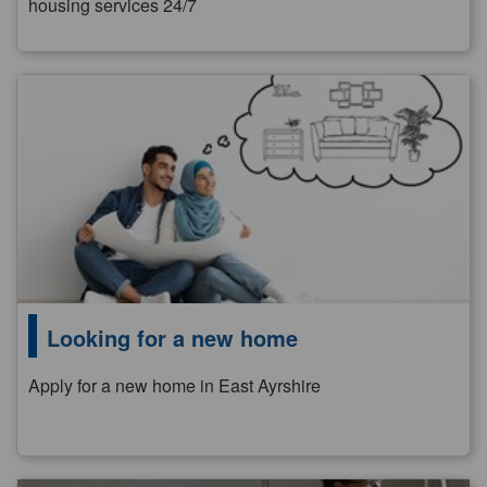
housing services 24/7
Looking for a new home
Apply for a new home in East Ayrshire