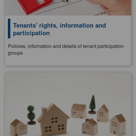
Tenants' rights, information and
participation
Policies, information and details of tenant participation
groups