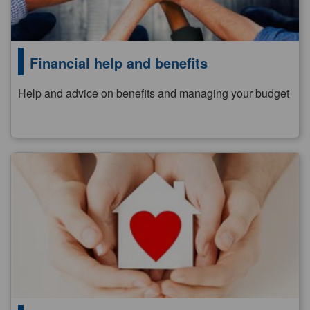
Financial help and benefits
Help and advice on benefits and managing your budget