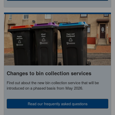
Changes to bin collection services
Find out about the new bin collection service that will be
introduced on a phased basis from May 2026.
Read our frequently asked questions