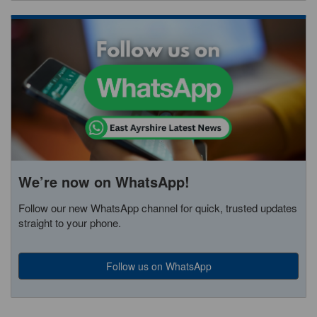
We’re now on WhatsApp!
Follow our new WhatsApp channel for quick, trusted updates
straight to your phone.
Follow us on WhatsApp