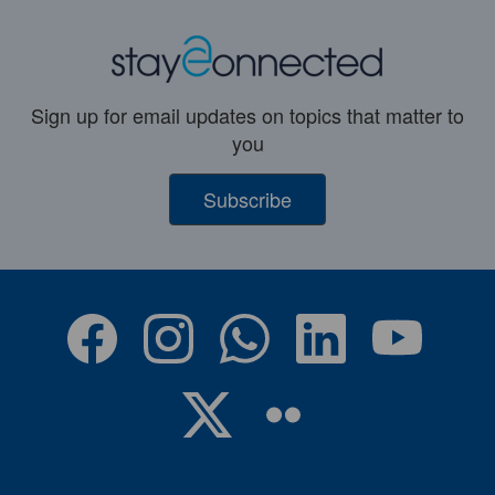
Sign up for email updates on topics that matter to
you
Subscribe