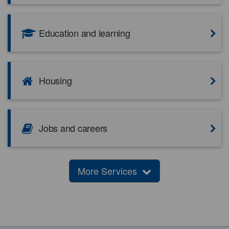
Education and learning
Housing
Jobs and careers
More Services