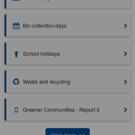
Bin collection days
School holidays
Waste and recycling
Greener Communities - Report it
View more