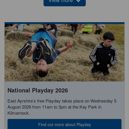
National Playday 2026
East Ayrshire’s free Playday takes place on Wednesday 5
August 2026 from 11am to 3pm at the Kay Park in
Kilmarnock.
Find out more about Playday