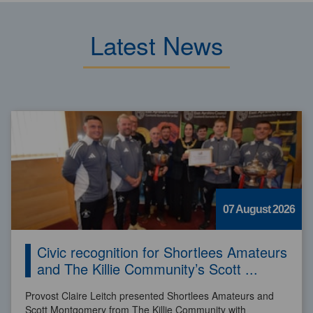
Latest News
07 August 2026
Civic recognition for Shortlees Amateurs
and The Killie Community’s Scott ...
Provost Claire Leitch presented Shortlees Amateurs and
Scott Montgomery from The Killie Community with