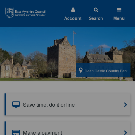
East
Ayrshire
Council
Account
Search
Menu
Welcome
to
East
Dean Castle Country Park
Ayrshire
Council
Save time, do it online
Make a payment