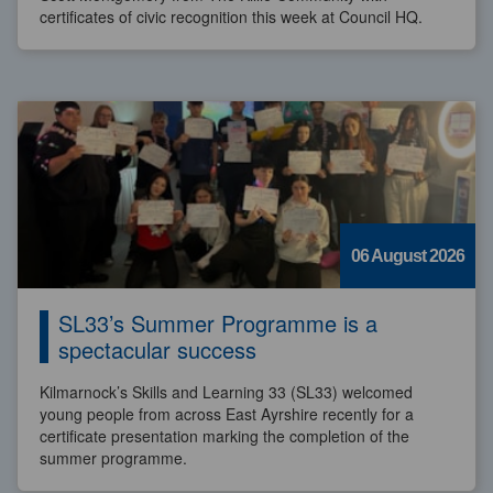
certificates of civic recognition this week at Council HQ.
06 August 2026
SL33’s Summer Programme is a
spectacular success
Kilmarnock’s Skills and Learning 33 (SL33) welcomed
young people from across East Ayrshire recently for a
certificate presentation marking the completion of the
summer programme.