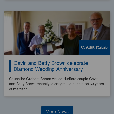
05 August 2026
Gavin and Betty Brown celebrate
Diamond Wedding Anniversary
Councillor Graham Barton visited Hurlford couple Gavin
and Betty Brown recently to congratulate them on 60 years
of marriage.
More News