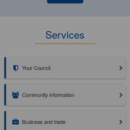
Services
Your Council
Community information
Business and trade