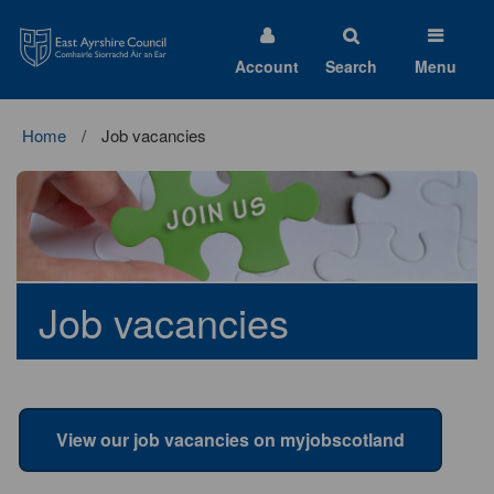
East
Ayrshire
Council
Account
Search
Menu
Home
Job vacancies
Job vacancies
View our job vacancies on myjobscotland