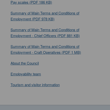
Pay scales (PDF 186 KB)
Summary of Main Terms and Conditions of
Employment (PDF 978 KB)
Summary of Main Terms and Conditions of
Employment - Chief Officers (PDF 881 KB)
Summary of Main Terms and Conditions of
Employment - Craft Operatives (PDF 1 MB)
About the Council
Employability team
Tourism and visitor information