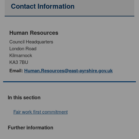
Contact Information
Human Resources
Council Headquarters
London Road
Kilmarnock
KA3 7BU
Email:
Human.Resources@east-ayrshire.gov.uk
In this section
Fair work first commitment
Further information