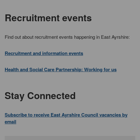
Recruitment events
Find out about recruitment events happening in East Ayrshire:
Recruitment and information events
Health and Social Care Partnership: Working for us
Stay Connected
Subscribe to receive East Ayrshire Council vacancies by
email