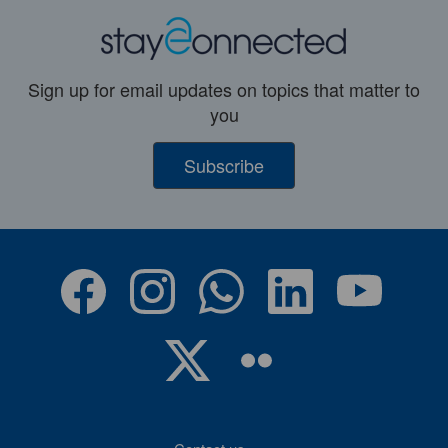
Sign up for email updates on topics that matter to
you
Subscribe