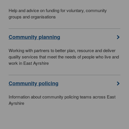
Help and advice on funding for voluntary, community
groups and organisations
Community planning
Working with partners to better plan, resource and deliver
quality services that meet the needs of people who live and
work in East Ayrshire
Community policing
Information about community policing teams across East
Ayrshire