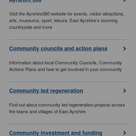
Visit the Ayrshire360 website for events, visitor attractions,
arts, museums, sport, leisure, East Ayrshire’s stunning
countryside and more
Community councils and action plans
Information about local Community Councils, Community
Actions Plans and how to get involved in your community
Community led regeneration
Find out about community led regeneration projects across
the towns and villages of East Ayrshire
Community investment and funding