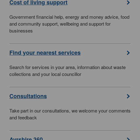
Cost of living support
Government financial help, energy and money advice, food
and community support, wellbeing and support for
businesses
Find your nearest services
Search for services in your area, information about waste
collections and your local councillor
Consultations
Take part in our consultations, we welcome your comments
and feedback
Ayrshire 360