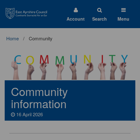
East
Ayrshire
Council
Account
Search
Menu
Home
Community
Community
information
16 April 2026