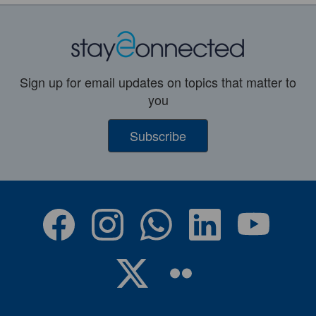
Sign up for email updates on topics that matter to
you
Subscribe