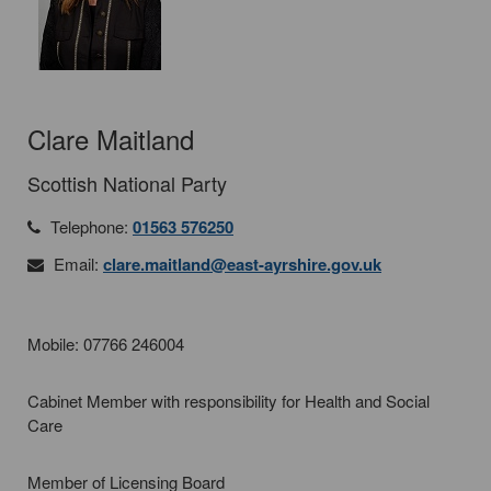
Clare Maitland
Scottish National Party
Telephone:
01563 576250
Email:
clare.maitland@east-ayrshire.gov.uk
Mobile: 07766 246004
Cabinet Member with responsibility for Health and Social
Care
Member of Licensing Board