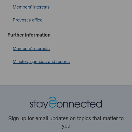
Members' interests
Provost's office
Further information
Members' interests
Minutes, agendas and reports
Sign up for email updates on topics that matter to
you