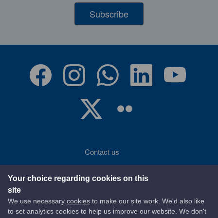
Subscribe
Contact us
Accessibility
Your choice regarding cookies on this
site
Terms of use
We use necessary
cookies
to make our site work. We'd also like
to set analytics cookies to help us improve our website. We don't
Privacy statement