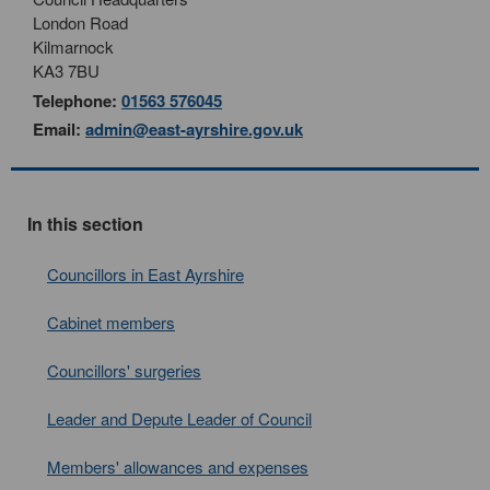
London Road
Kilmarnock
KA3 7BU
Telephone:
01563 576045
Email:
admin@east-ayrshire.gov.uk
In this section
Councillors in East Ayrshire
Cabinet members
Councillors' surgeries
Leader and Depute Leader of Council
Members' allowances and expenses