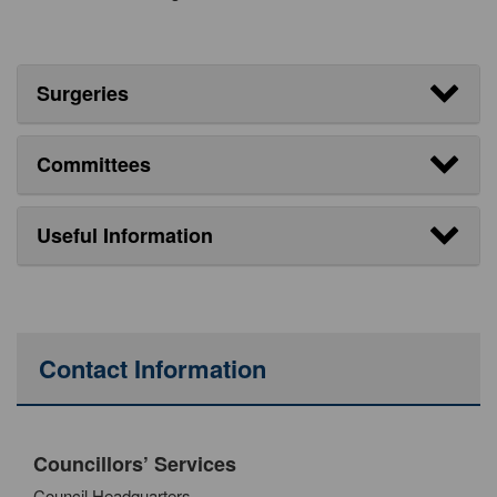
Surgeries
Committees
Useful Information
Contact Information
Councillors’ Services
Council Headquarters