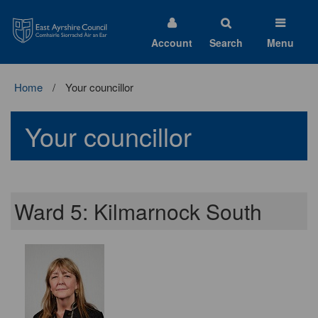
East
Ayrshire
Council
Account
Search
Menu
Home
Your councillor
Your councillor
Ward 5: Kilmarnock South