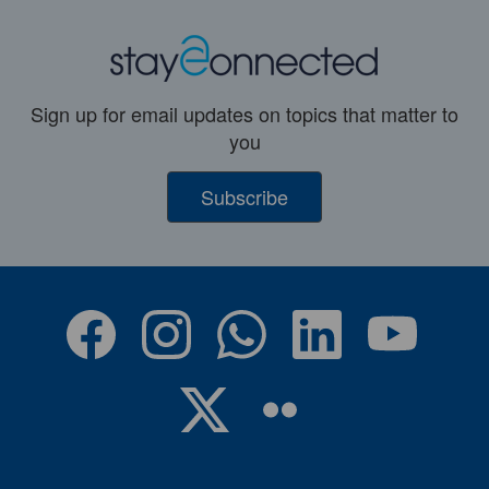
Sign up for email updates on topics that matter to
you
Subscribe