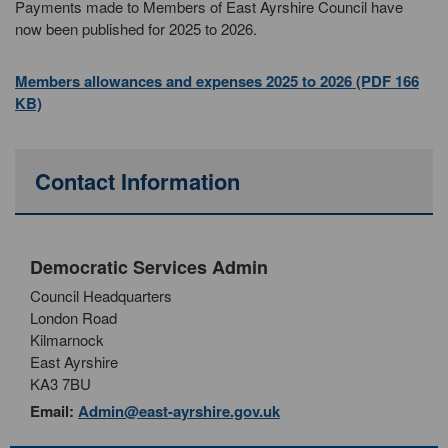
Payments made to Members of East Ayrshire Council have
now been published for 2025 to 2026.
Members allowances and expenses 2025 to 2026 (PDF 166
KB)
Contact Information
Democratic Services Admin
Council Headquarters
London Road
Kilmarnock
East Ayrshire
KA3 7BU
Email:
Admin@east-ayrshire.gov.uk