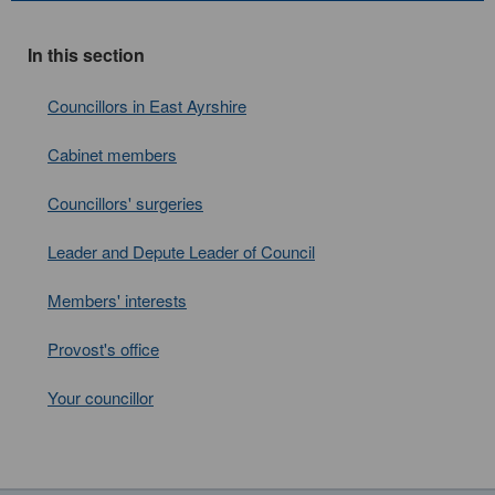
In this section
Councillors in East Ayrshire
Cabinet members
Councillors' surgeries
Leader and Depute Leader of Council
Members' interests
Provost's office
Your councillor