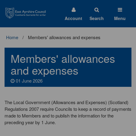
East
Ayrshire
Council
Account
Search
Menu
Home
Members' allowances and expenses
Members' allowances
and expenses
01 June 2026
The Local Government (Allowances and Expenses) (Scotland)
Regulations 2007 require Councils to keep a record of payments
made to Members and to publish the information for the
preceding year by 1 June.