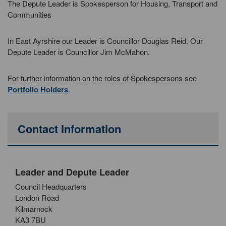
The Depute Leader is Spokesperson for Housing, Transport and
Communities
In East Ayrshire our Leader is Councillor Douglas Reid. Our
Depute Leader is Councillor Jim McMahon.
For further information on the roles of Spokespersons see
Portfolio Holders
.
Contact Information
Leader and Depute Leader
Council Headquarters
London Road
Kilmarnock
KA3 7BU