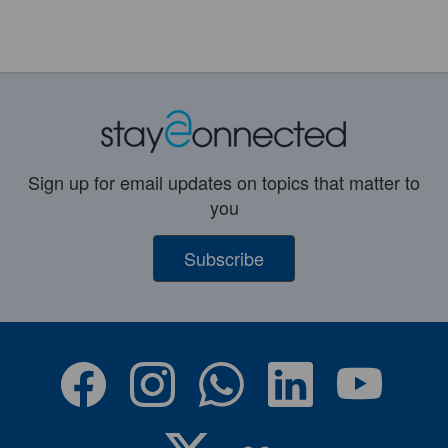
Sign up for email updates on topics that matter to
you
Subscribe