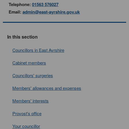
Telephone:
01563 576027
Email:
admin@east-ayrshire.gov.uk
In this section
Councillors in East Ayrshire
Cabinet members
Councillors' surgeries
Members' allowances and expenses
Members' interests
Provost's office
Your councillor