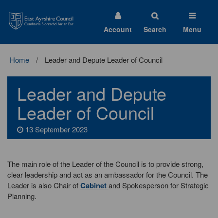
East
Ayrshire
Council
Account
Search
Menu
Home
Leader and Depute Leader of Council
Leader and Depute
Leader of Council
13 September 2023
The main role of the Leader of the Council is to provide strong,
clear leadership and act as an ambassador for the Council. The
Leader is also Chair of
Cabinet
and Spokesperson for Strategic
Planning.