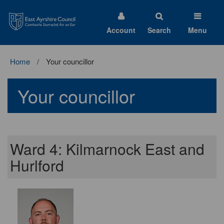
East
Ayrshire
Council
Account
Search
Menu
Home
Your councillor
Your councillor
Ward 4: Kilmarnock East and
Hurlford