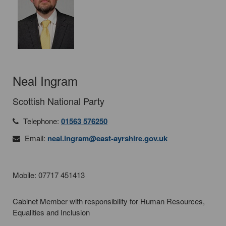
Neal Ingram
Scottish National Party
Telephone:
01563 576250
Email:
neal.ingram@east-ayrshire.gov.uk
Mobile: 07717 451413
Cabinet Member with responsibility for Human Resources,
Equalities and Inclusion