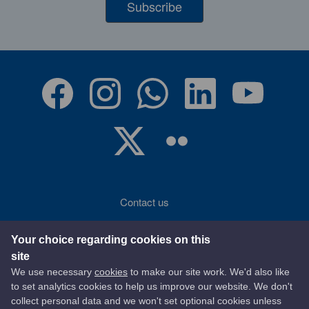
Subscribe
Contact us
Accessibility
Your choice regarding cookies on this
site
Terms of use
We use necessary
cookies
to make our site work. We'd also like
to set analytics cookies to help us improve our website. We don't
Privacy statement
collect personal data and we won't set optional cookies unless