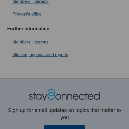
Members' interests
Provost's office
Further information
Members' interests
Minutes, agendas and reports
Sign up for email updates on topics that matter to
you