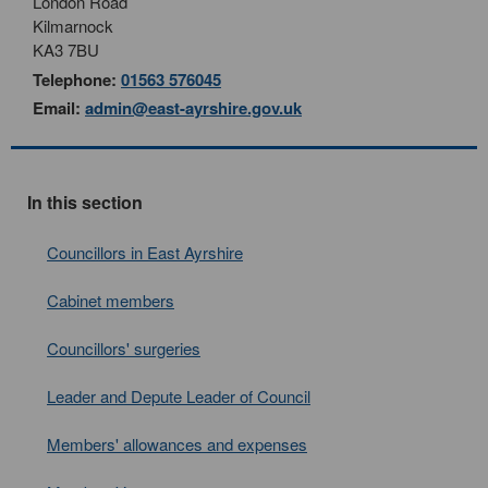
London Road
Kilmarnock
KA3 7BU
Telephone:
01563 576045
Email:
admin@east-ayrshire.gov.uk
In this section
Councillors in East Ayrshire
Cabinet members
Councillors' surgeries
Leader and Depute Leader of Council
Members' allowances and expenses