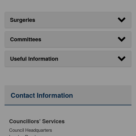
Surgeries
Committees
Useful Information
Contact Information
Councillors’ Services
Council Headquarters