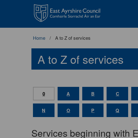
East
Ayrshire
Council
Home
A to Z of services
A to Z of services
0
A
B
C
N
O
P
Q
Services beginning with 