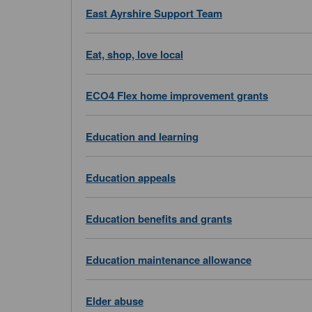
East Ayrshire Support Team
Eat, shop, love local
ECO4 Flex home improvement grants
Education and learning
Education appeals
Education benefits and grants
Education maintenance allowance
Elder abuse