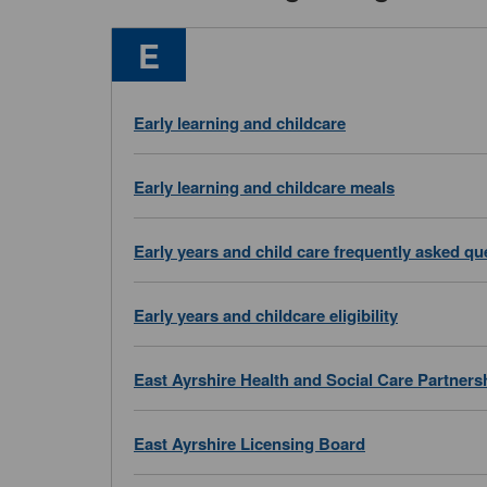
Services
E
beginning
with
Early learning and childcare
Early learning and childcare meals
Early years and child care frequently asked qu
Early years and childcare eligibility
East Ayrshire Health and Social Care Partners
East Ayrshire Licensing Board