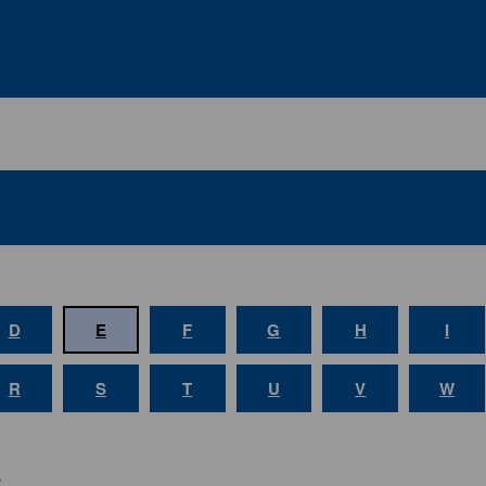
D
E
F
G
H
I
R
S
T
U
V
W
E