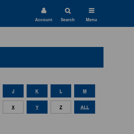
Account
Search
Menu
J
K
L
M
X
Y
Z
ALL