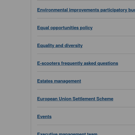
Environmental improvements participatory bu
Equal opportunities policy
Equality and diversity
E-scooters frequently asked questions
Estates management
European Union Settlement Scheme
Events
Executive management team