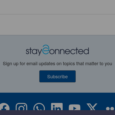
Sign up for email updates on topics that matter to you
Subscribe