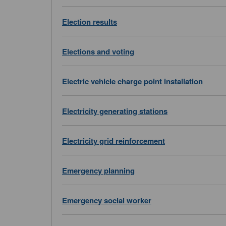
Election results
Elections and voting
Electric vehicle charge point installation
Electricity generating stations
Electricity grid reinforcement
Emergency planning
Emergency social worker