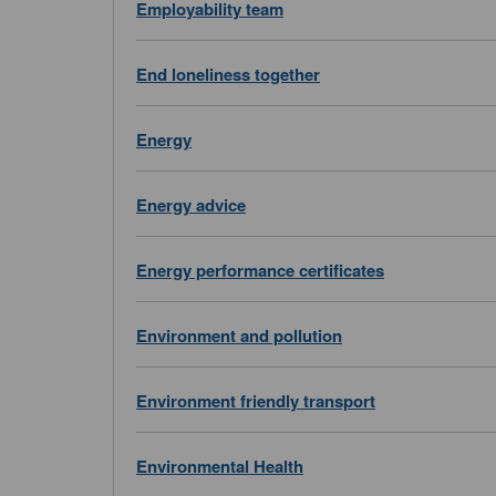
Employability team
End loneliness together
Energy
Energy advice
Energy performance certificates
Environment and pollution
Environment friendly transport
Environmental Health