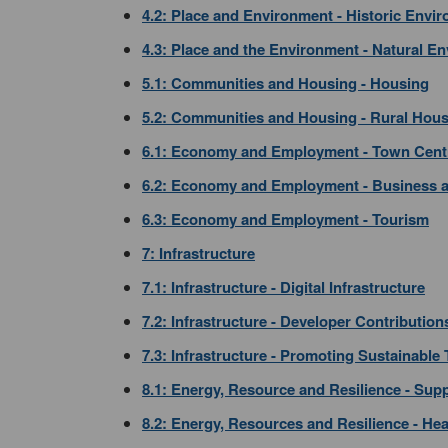
4.2: Place and Environment - Historic Envi
4.3: Place and the Environment - Natural E
5.1: Communities and Housing - Housing
5.2: Communities and Housing - Rural Hou
6.1: Economy and Employment - Town Cent
6.2: Economy and Employment - Business a
6.3: Economy and Employment - Tourism
7: Infrastructure
7.1: Infrastructure - Digital Infrastructure
7.2: Infrastructure - Developer Contribution
7.3: Infrastructure - Promoting Sustainable
8.1: Energy, Resource and Resilience - Su
8.2: Energy, Resources and Resilience - He