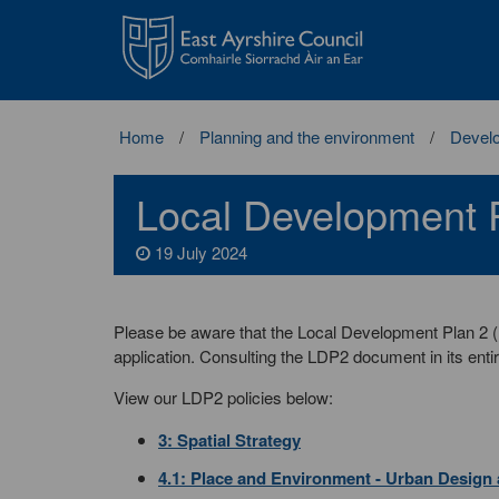
East
Ayrshire
Council
Home
Planning and the environment
Develo
Local Development P
19 July 2024
Please be aware that the Local Development Plan 2 
application. Consulting the LDP2 document in its entir
View our LDP2 policies below:
3: Spatial Strategy
4.1: Place and Environment - Urban Design