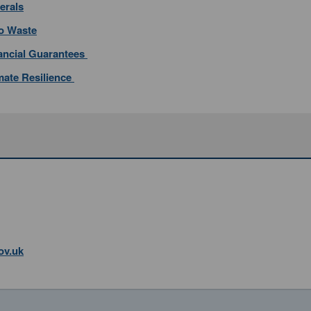
erals
ro Waste
nancial Guarantees
imate Resilience
ov.uk