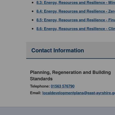
8.3: Energy, Resources and Resilience - Min
8.4: Energy, Resources and Resilience - Ze
8.5: Energy, Resources and Resilience - Fi
8.6: Energy, Resources and Resilience - Cl
Contact Information
Planning, Regeneration and Building
Standards
Telephone:
01563 576790
Email:
localdevelopmentplans@east-ayrshire.g