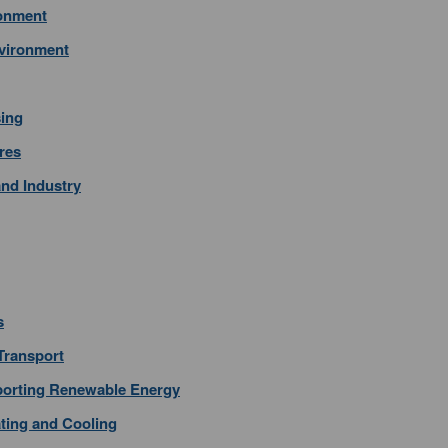
ronment
nvironment
sing
res
nd Industry
s
 Transport
pporting Renewable Energy
ating and Cooling