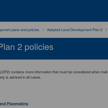
pment plans and policies
Adopted Local Development Plan 2
lan 2 policies
(LDP2) contains more information that must be considered when mak
ety is advised in all cases.
 and Placemaking