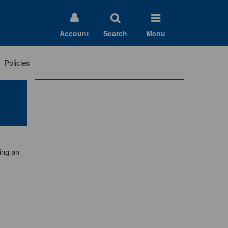
Account
Search
Menu
Policies
ing an