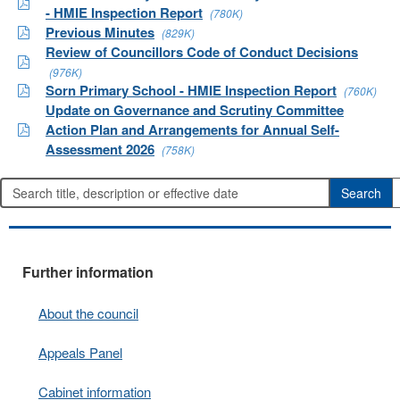
- HMIE Inspection Report
(780K)
Previous Minutes
(829K)
Review of Councillors Code of Conduct Decisions
(976K)
Sorn Primary School - HMIE Inspection Report
(760K)
Update on Governance and Scrutiny Committee
Action Plan and Arrangements for Annual Self-
Assessment 2026
(758K)
Further information
About the council
Appeals Panel
Cabinet information