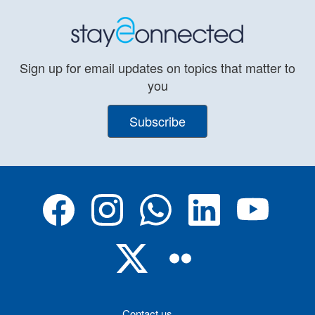
Sign up for email updates on topics that matter to
you
Subscribe
Contact us