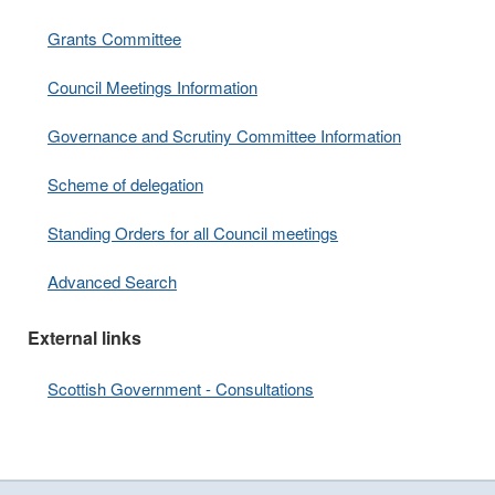
Grants Committee
Council Meetings Information
Governance and Scrutiny Committee Information
Scheme of delegation
Standing Orders for all Council meetings
Advanced Search
External links
Scottish Government - Consultations