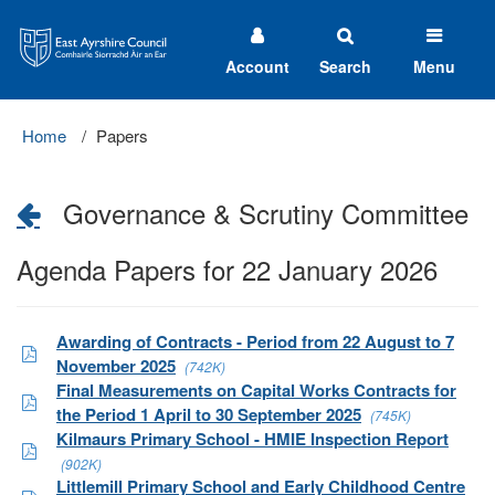
East
Ayrshire
Council
Account
Search
Menu
Home
Papers
Governance & Scrutiny Committee
Agenda Papers for 22 January 2026
Awarding of Contracts - Period from 22 August to 7
November 2025
(742K)
Final Measurements on Capital Works Contracts for
the Period 1 April to 30 September 2025
(745K)
Kilmaurs Primary School - HMIE Inspection Report
(902K)
Littlemill Primary School and Early Childhood Centre