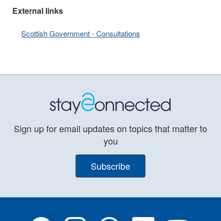
External links
Scottish Government - Consultations
Sign up for email updates on topics that matter to
you
Subscribe