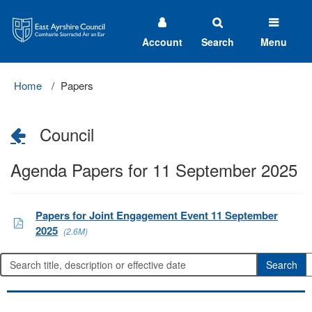
East
Ayrshire
Council
Account
Search
Menu
Home
Papers
Council
Agenda Papers for 11 September 2025
Papers for Joint Engagement Event 11 September
2025
(2.6M)