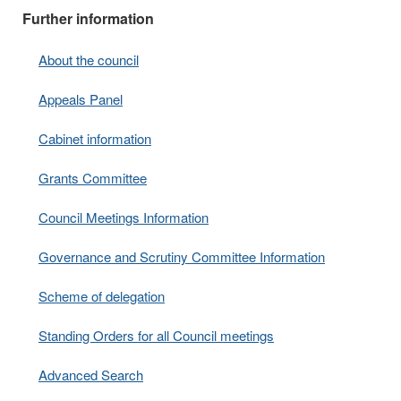
Further information
About the council
Appeals Panel
Cabinet information
Grants Committee
Council Meetings Information
Governance and Scrutiny Committee Information
Scheme of delegation
Standing Orders for all Council meetings
Advanced Search