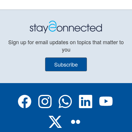
Sign up for email updates on topics that matter to
you
Subscribe