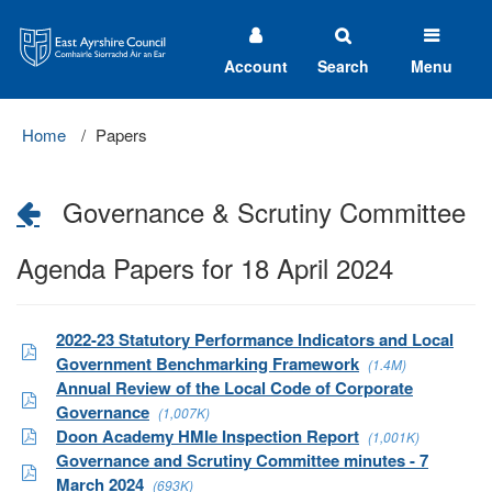
East
Ayrshire
Council
Account
Search
Menu
Home
Papers
Governance & Scrutiny Committee
Agenda Papers for 18 April 2024
2022-23 Statutory Performance Indicators and Local
Government Benchmarking Framework
(1.4M)
Annual Review of the Local Code of Corporate
Governance
(1,007K)
Doon Academy HMIe Inspection Report
(1,001K)
Governance and Scrutiny Committee minutes - 7
March 2024
(693K)