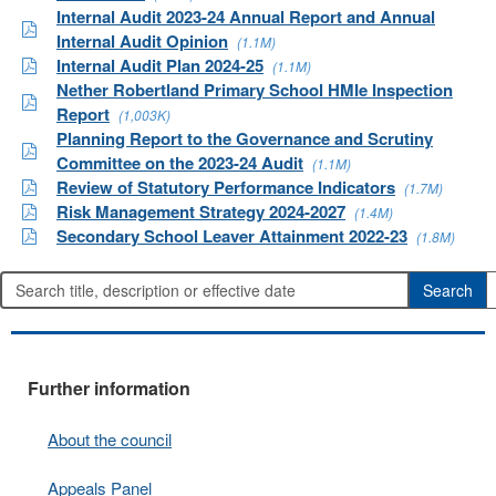
Internal Audit 2023-24 Annual Report and Annual
Internal Audit Opinion
(1.1M)
Internal Audit Plan 2024-25
(1.1M)
Nether Robertland Primary School HMIe Inspection
Report
(1,003K)
Planning Report to the Governance and Scrutiny
Committee on the 2023-24 Audit
(1.1M)
Review of Statutory Performance Indicators
(1.7M)
Risk Management Strategy 2024-2027
(1.4M)
Secondary School Leaver Attainment 2022-23
(1.8M)
Further information
About the council
Appeals Panel