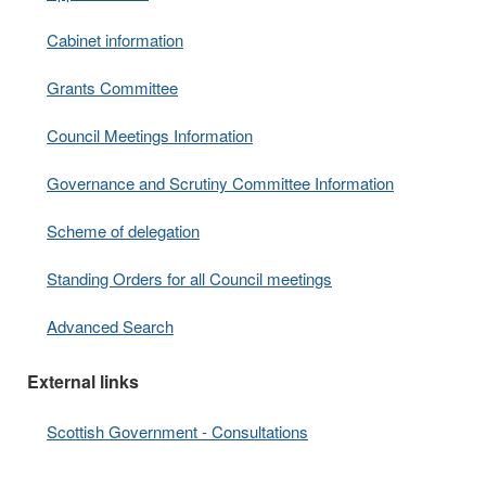
Cabinet information
Grants Committee
Council Meetings Information
Governance and Scrutiny Committee Information
Scheme of delegation
Standing Orders for all Council meetings
Advanced Search
External links
Scottish Government - Consultations