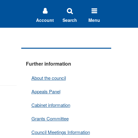
Account
Search
Menu
Further information
About the council
Appeals Panel
Cabinet information
Grants Committee
Council Meetings Information