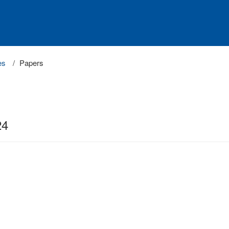
es
Papers
24