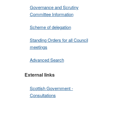
Governance and Scrutiny
Committee Information
Scheme of delegation
Standing Orders for all Council
meetings
Advanced Search
External links
Scottish Government -
Consultations