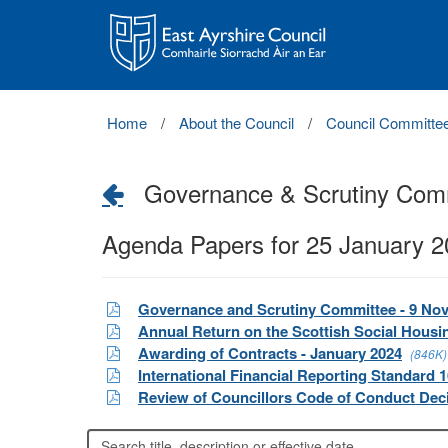
East
Ayrshire
Council
Home
About the Council
Council Committe
Governance & Scrutiny Com
Agenda Papers for 25 January 
Governance and Scrutiny Committee - 9 No
Annual Return on the Scottish Social Housi
Awarding of Contracts - January 2024
(846K)
International Financial Reporting Standard 1
Review of Councillors Code of Conduct Dec