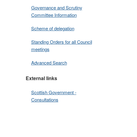
Governance and Scrutiny
Committee Information
Scheme of delegation
Standing Orders for all Council
meetings
Advanced Search
External links
Scottish Government -
Consultations