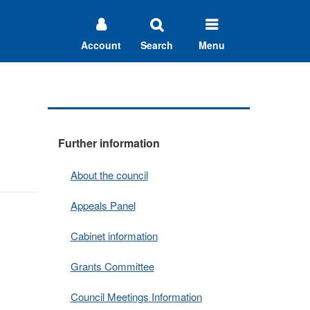
Account
Search
Menu
Further information
About the council
Appeals Panel
Cabinet information
Grants Committee
Council Meetings Information