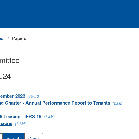
es
Papers
mittee
2024
vember 2023
(796K)
ng Charter - Annual Performance Report to Tenants
(2.0M)
6 Leasing - IFRS 16
(1.4M)
isions
(1.1M)
Clear