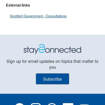
External links
Scottish Government - Consultations
Sign up for email updates on topics that matter to
you
Subscribe