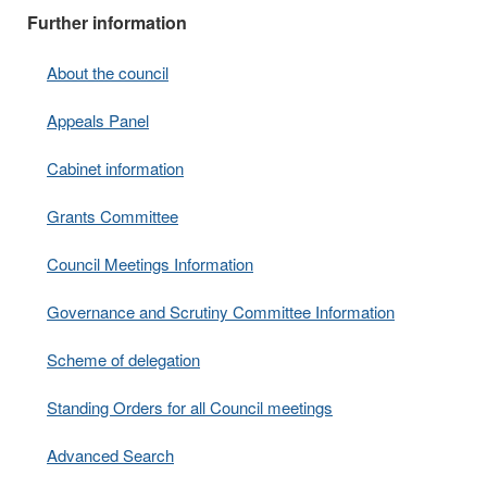
Further information
About the council
Appeals Panel
Cabinet information
Grants Committee
Council Meetings Information
Governance and Scrutiny Committee Information
Scheme of delegation
Standing Orders for all Council meetings
Advanced Search