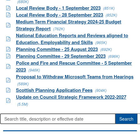
(680K)
Local Review Body - 1 September 2023
(851K)
Local Review Body - 28 September 2023
(852K)
Medium Term Financial Strategy 2024-25 Budget
Strategy Report
(762K)
National Education Reports and Reviews aligned to
Education, Employability and Skills
(965K)
Planning Committee - 25 August 2023
(692K)
Planning Committee - 29 September 2023
(696K)
Police and Fire and Rescue Committee - 5 September
2023
(946K)
Proposal to Withdraw Microsoft Teams from Hearings
(589K)
Scottish Planning Application Fees
(904K)
Update on Council Strategic Framework 2022-2027
(5.5M)