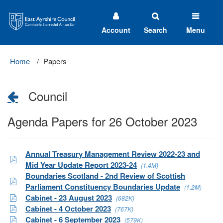
East
Ayrshire
Council
Account
Search
Menu
Home
Papers
Council
Agenda Papers for 26 October 2023
Annual Treasury Management Review 2022-23 and
Mid Year Update Report 2023-24
(1.4M)
Boundaries Scotland - 2nd Review of Scottish
Parliament Constituency Boundaries Update
(1.2M)
Cabinet - 23 August 2023
(682K)
Cabinet - 4 October 2023
(767K)
Cabinet - 6 September 2023
(579K)