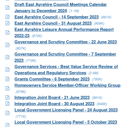
Draft East Ayrshire Council Meetings Calendar
January to December 2024
(1.1M)
East Ayrshire Council - 14 September 2023
(681K)
East Ayrshire Council - 31 August 2023
(909K)
East Ayrshire Leisure Annual Performance Report
2022-23
(870K)
Governance and Scrutiny Committee - 22 June 2023
(807K)
Governance and Scrutiny Committee - 7 September
2023
(719K)
Governance Services - Best Value Service Review of
Operations and Regulatory Services
(2.4M)
Grants Committee - 6 September 2023
(795K)
Homeowners Service Member-Officer Working Group
(979K)
Integration Joint Board - 21 June 2023
(991K)
Integration Joint Board - 30 August 2023
(948K)
Local Government Licensing Panel - 24 August 2023
(771K)
Local Government Licensing Panel - 5 October 2023