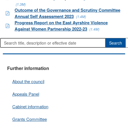
(1.3M)
Outcome of the Governance and Scrutiny Committee
Annual Self Assessment 2023
(1.4M)
Progress Report on the East Ayrshire Violence
Against Women Partnership 2022-23
(1.4M)
Further information
About the council
Appeals Panel
Cabinet information
Grants Committee