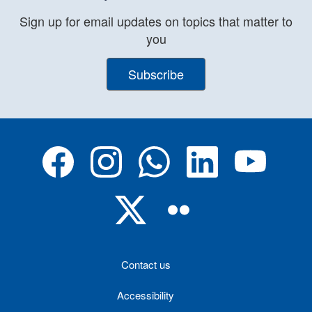
Sign up for email updates on topics that matter to
you
Subscribe
Contact us
Accessibility