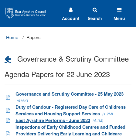
East
Ayrshire
Council
Account
Search
Menu
Home
Papers
Governance & Scrutiny Committee
Agenda Papers for 22 June 2023
Governance and Scrutiny Committee - 25 May 2023
(815K)
Duty of Candour - Registered Day Care of Childrens
Services and Housing Support Services
(1.2M)
East Ayrshire Performs - June 2023
(4.1M)
Inspections of Early Childhood Centres and Funded
Providers Delivering Early Learning and Childcare