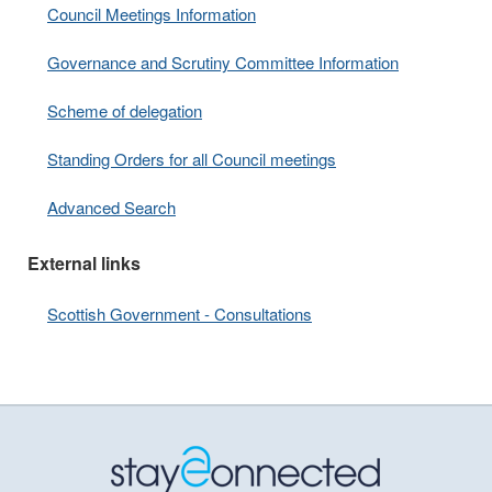
Council Meetings Information
Governance and Scrutiny Committee Information
Scheme of delegation
Standing Orders for all Council meetings
Advanced Search
External links
Scottish Government - Consultations