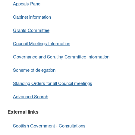
Appeals Panel
Cabinet information
Grants Committee
Council Meetings Information
Governance and Scrutiny Committee Information
Scheme of delegation
Standing Orders for all Council meetings
Advanced Search
External links
Scottish Government - Consultations