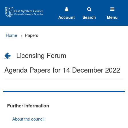
East
Ayrshire
Council
Account
Search
Menu
Home
Papers
Licensing Forum
Agenda Papers for 14 December 2022
Further information
About the council