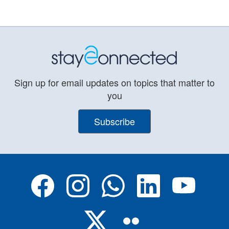
Sign up for email updates on topics that matter to
you
Subscribe