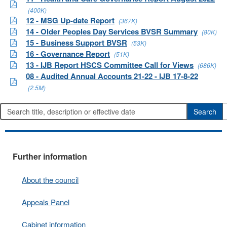
(400K)
12 - MSG Up-date Report
(367K)
14 - Older Peoples Day Services BVSR Summary
(80K)
15 - Business Support BVSR
(53K)
16 - Governance Report
(51K)
13 - IJB Report HSCS Committee Call for Views
(686K)
08 - Audited Annual Accounts 21-22 - IJB 17-8-22
(2.5M)
Further information
About the council
Appeals Panel
Cabinet information