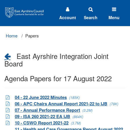
East
Ayrshire
Council
Account
Search
Menu
Home
Papers
East Ayrshire Integration Joint
Board
Agenda Papers for 17 August 2022
04 - 22 June 2022 Minutes
(185K)
06 - APC Chairs Annual Report 2021-22 to IJB
(78K)
07 - Annual Performance Report
(3.2M)
09 - ISA 260 2021-22 EA IJB
(864K)
10 - CSWO Report 2021-22
(3.7M)
11 - Health and Care Governance Report August 2022