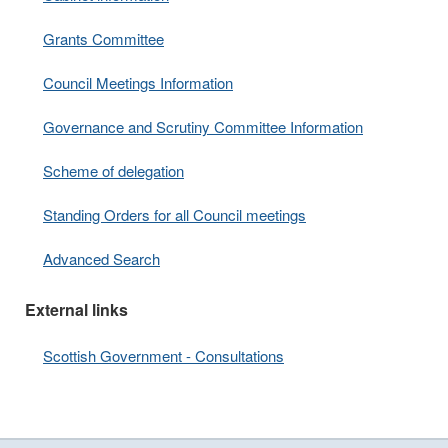
Grants Committee
Council Meetings Information
Governance and Scrutiny Committee Information
Scheme of delegation
Standing Orders for all Council meetings
Advanced Search
External links
Scottish Government - Consultations