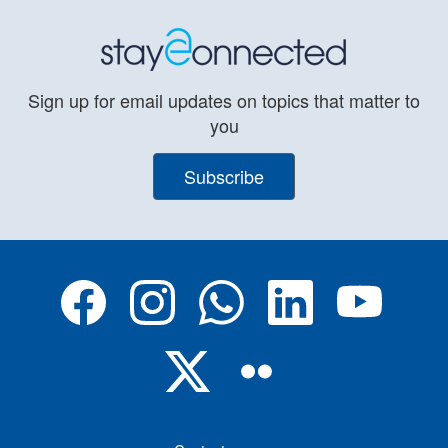
Sign up for email updates on topics that matter to
you
Subscribe