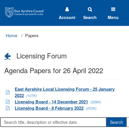
East
Ayrshire
Council
Account
Search
Menu
Home
Papers
Licensing Forum
Agenda Papers for 26 April 2022
East Ayrshire Local Licensing Forum - 25 January
2022
(107K)
Licensing Board - 14 December 2021
(226K)
Licensing Board - 8 February 2022
(253K)