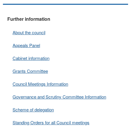
Further information
About the council
Appeals Panel
Cabinet information
Grants Committee
Council Meetings Information
Governance and Scrutiny Committee Information
Scheme of delegation
Standing Orders for all Council meetings