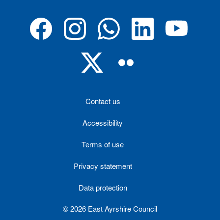
Contact us
Accessibility
Terms of use
Privacy statement
Data protection
© 2026 East Ayrshire Council