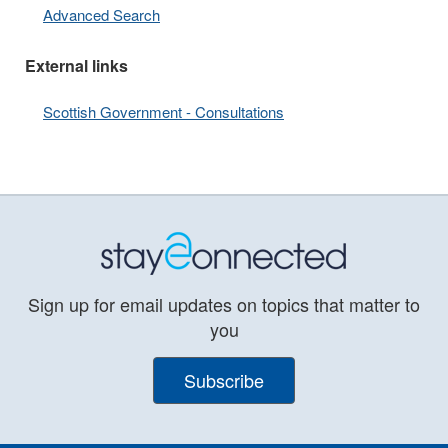
Advanced Search
External links
Scottish Government - Consultations
Sign up for email updates on topics that matter to
you
Subscribe