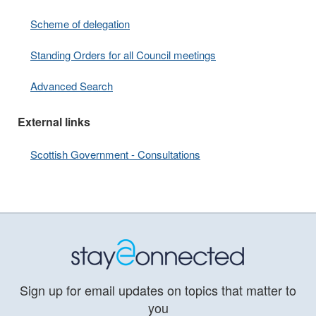
Scheme of delegation
Standing Orders for all Council meetings
Advanced Search
External links
Scottish Government - Consultations
Sign up for email updates on topics that matter to
you