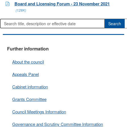
Board and Licensing Forum - 23 November 2021
(128K)
Further information
About the council
Appeals Panel
Cabinet information
Grants Committee
Council Meetings Information
Governance and Scrutiny Committee Information