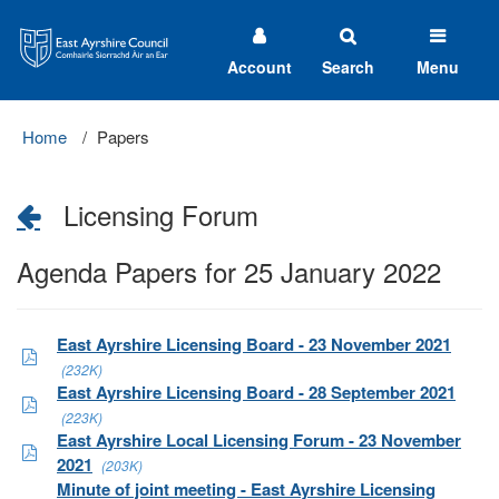
East
Ayrshire
Council
Account
Search
Menu
Home
Papers
Licensing Forum
Agenda Papers for 25 January 2022
East Ayrshire Licensing Board - 23 November 2021
(232K)
East Ayrshire Licensing Board - 28 September 2021
(223K)
East Ayrshire Local Licensing Forum - 23 November
2021
(203K)
Minute of joint meeting - East Ayrshire Licensing