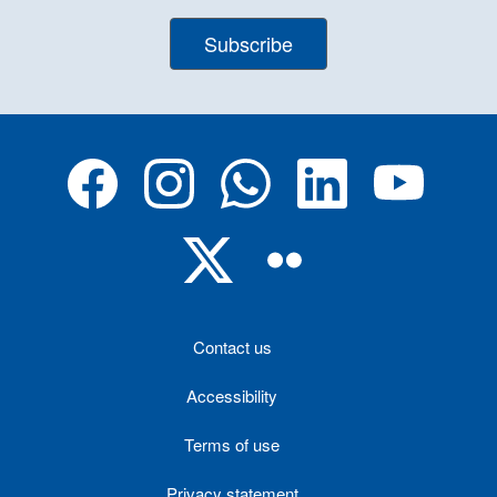
Subscribe
Contact us
Accessibility
Terms of use
Privacy statement