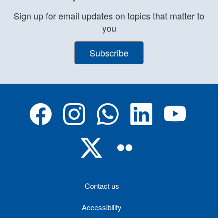
Sign up for email updates on topics that matter to
you
Subscribe
Contact us
Accessibility