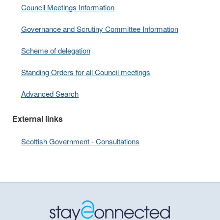
Council Meetings Information
Governance and Scrutiny Committee Information
Scheme of delegation
Standing Orders for all Council meetings
Advanced Search
External links
Scottish Government - Consultations