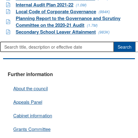
Internal Audit Plan 2021-22
(1.0M)
Local Code of Corporate Governance
(994K)
Planning Report to the Governance and Scrutiny
Committee on the 2020-21 Audit
(1.7M)
Secondary School Leaver Attainment
(983K)
Further information
About the council
Appeals Panel
Cabinet information
Grants Committee