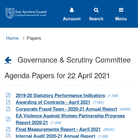
East
Ayrshire
Council
Account
Search
Menu
Home
Papers
Governance & Scrutiny Committee
Agenda Papers for 22 April 2021
2019-20 Statutory Performance Indicators
(1.5M)
Awarding of Contracts - April 2021
(718K)
Corporate Fraud Team - 2020-21 Annual Report
(849K)
EA Violence Against Women Partnership Progress
Report 2020-21
(1.4M)
Final Measurements Report - April 2021
(693K)
Internal Audit 2020-21 Annual Report
(1.6M)