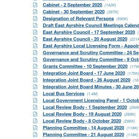
Cabinet - 2 September 2020
(142K)
Cabinet - 30 September 2020
(367K)
Designation of Relevant Persons
(590K)
Draft East Ayrshire Council Meetings Calen
East Ayrshire Council - 17 September 2020
East Ayrshire Council - 20 August 2020
(221
East Ayrshire Local Licensing Form - Appo
Governance and Scrutiny Committee - 24 S
Governance and Scrutiny Committee - 9 Oct
Grants Committee - 10 September 2020
(174
Integration Joint Board - 17 June 2020
(175K)
Integration Joint Board - 26 August 2020
(18
Integration Joint Board Minutes - 30 June 2
Local Bus Services
(1.4M)
Local Government Licensing Panel - 1 Octo
Local Review Body - 1 September 2020
(290K
Local Review Body - 19 August 2020
(288K)
Local Review Body - 8 October 2020
(296K)
Planning Committee - 14 August 2020
(118K)
Planning Committee - 21 August 2020
(118K)