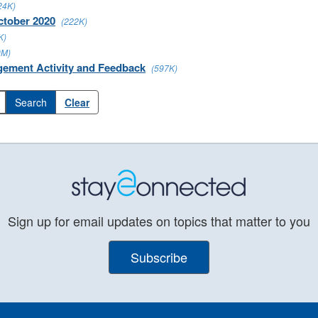
24K)
ctober 2020
(222K)
K)
0M)
gement Activity and Feedback
(597K)
Clear
Sign up for email updates on topics that matter to you
Subscribe