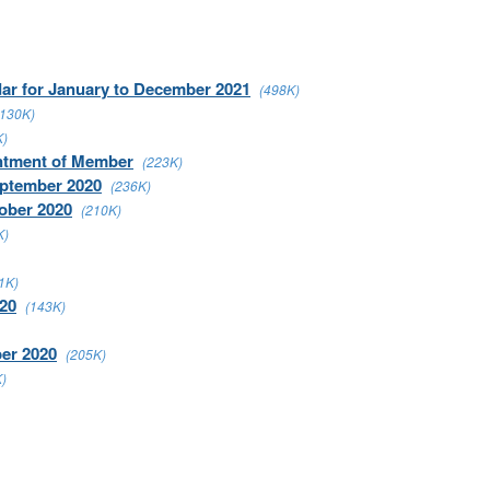
dar for January to December 2021
(498K)
(130K)
K)
intment of Member
(223K)
eptember 2020
(236K)
ober 2020
(210K)
K)
1K)
020
(143K)
ber 2020
(205K)
)