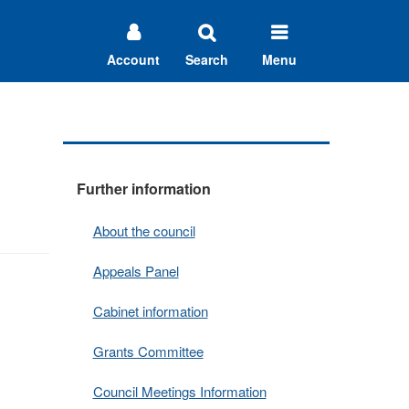
Account
Search
Menu
Further information
About the council
Appeals Panel
Cabinet information
Grants Committee
Council Meetings Information