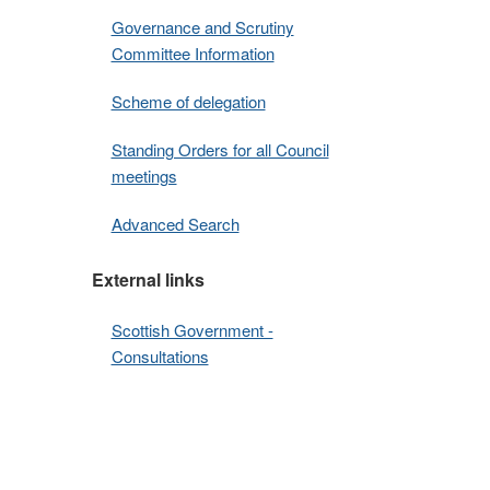
Governance and Scrutiny
Committee Information
Scheme of delegation
Standing Orders for all Council
meetings
Advanced Search
External links
Scottish Government -
Consultations