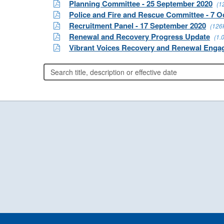
Planning Committee - 25 September 2020
(1
Police and Fire and Rescue Committee - 7 O
Recruitment Panel - 17 September 2020
(126
Renewal and Recovery Progress Update
(1.
Vibrant Voices Recovery and Renewal Enga