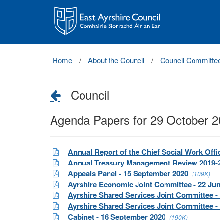
East
Ayrshire
Council
Home
About the Council
Council Committe
Council
Agenda Papers for 29 October 
Annual Report of the Chief Social Work Offi
Annual Treasury Management Review 2019-
Appeals Panel - 15 September 2020
(109K)
Ayrshire Economic Joint Committee - 22 Ju
Ayrshire Shared Services Joint Committee -
Ayrshire Shared Services Joint Committee -
Cabinet - 16 September 2020
(190K)