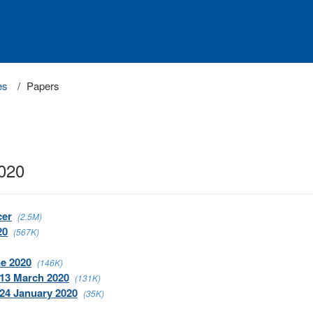
es
Papers
2020
cer
(2.5M)
20
(567K)
ne 2020
(146K)
 13 March 2020
(131K)
 24 January 2020
(35K)