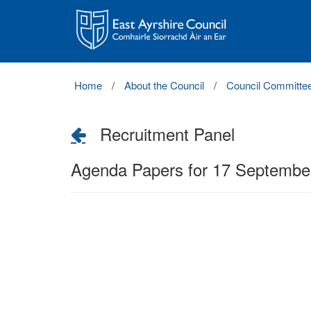
East
Ayrshire
Council
Home
About the Council
Council Committe
Recruitment Panel
Agenda Papers for 17 Septembe