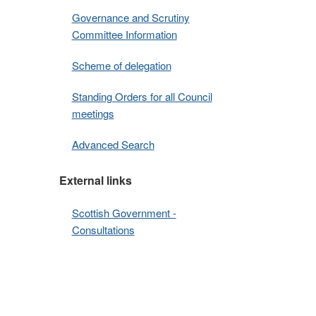
Governance and Scrutiny
Committee Information
Scheme of delegation
Standing Orders for all Council
meetings
Advanced Search
External links
Scottish Government -
Consultations