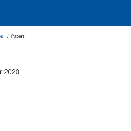
es
Papers
r 2020