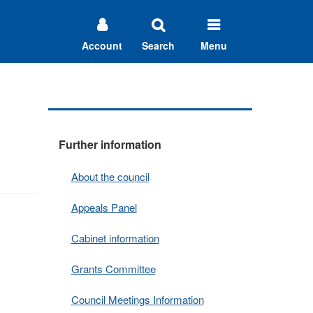
Account
Search
Menu
Further information
About the council
Appeals Panel
Cabinet information
Grants Committee
Council Meetings Information