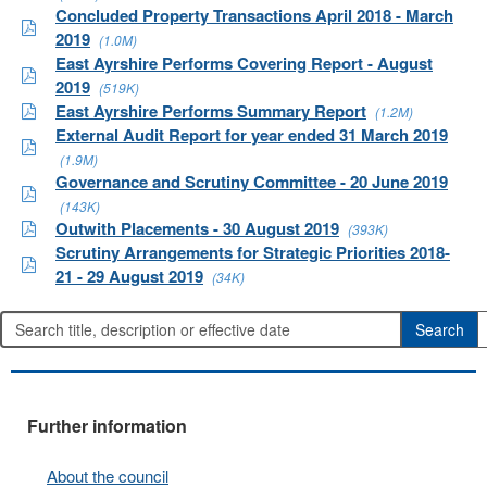
Concluded Property Transactions April 2018 - March
2019
(1.0M)
East Ayrshire Performs Covering Report - August
2019
(519K)
East Ayrshire Performs Summary Report
(1.2M)
External Audit Report for year ended 31 March 2019
(1.9M)
Governance and Scrutiny Committee - 20 June 2019
(143K)
Outwith Placements - 30 August 2019
(393K)
Scrutiny Arrangements for Strategic Priorities 2018-
21 - 29 August 2019
(34K)
Further information
About the council