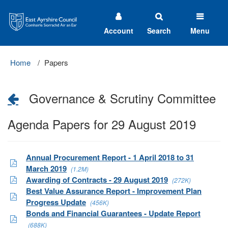
East
Ayrshire
Council
Account
Search
Menu
Home
Papers
Governance & Scrutiny Committee
Agenda Papers for 29 August 2019
Annual Procurement Report - 1 April 2018 to 31
March 2019
(1.2M)
Awarding of Contracts - 29 August 2019
(272K)
Best Value Assurance Report - Improvement Plan
Progress Update
(456K)
Bonds and Financial Guarantees - Update Report
(688K)