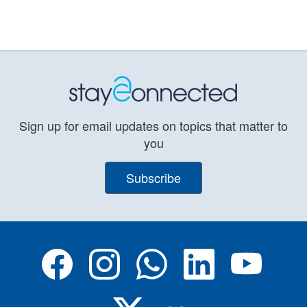
Sign up for email updates on topics that matter to
you
Subscribe