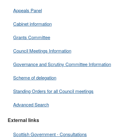
Appeals Panel
Cabinet information
Grants Committee
Council Meetings Information
Governance and Scrutiny Committee Information
Scheme of delegation
Standing Orders for all Council meetings
Advanced Search
External links
Scottish Government - Consultations