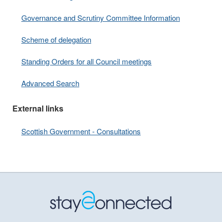
Governance and Scrutiny Committee Information
Scheme of delegation
Standing Orders for all Council meetings
Advanced Search
External links
Scottish Government - Consultations