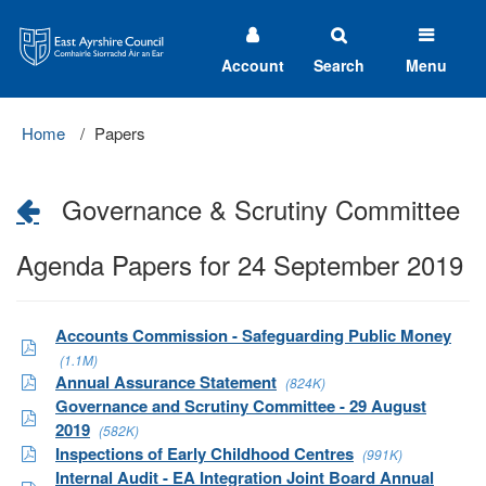
East
Ayrshire
Council
Account
Search
Menu
Home
Papers
Governance & Scrutiny Committee
Agenda Papers for 24 September 2019
Accounts Commission - Safeguarding Public Money
(1.1M)
Annual Assurance Statement
(824K)
Governance and Scrutiny Committee - 29 August
2019
(582K)
Inspections of Early Childhood Centres
(991K)
Internal Audit - EA Integration Joint Board Annual