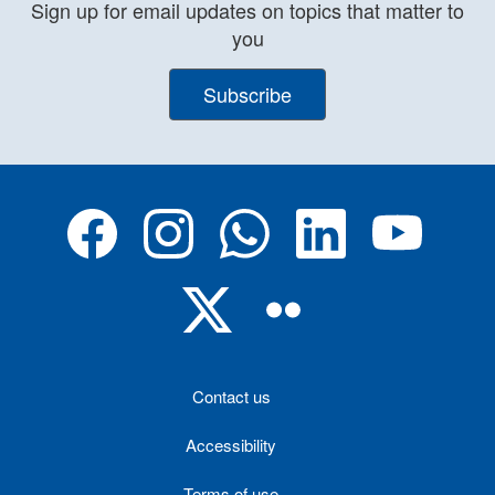
Sign up for email updates on topics that matter to
you
Subscribe
Contact us
Accessibility
Terms of use