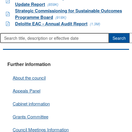
Update Report
(859K)
Strategic Commissioning for Sustainable Outcomes
Programme Board
(918K)
Deloitte EAC - Annual Audit Report
(1.3M)
Further information
About the council
Appeals Panel
Cabinet information
Grants Committee
Council Meetings Information