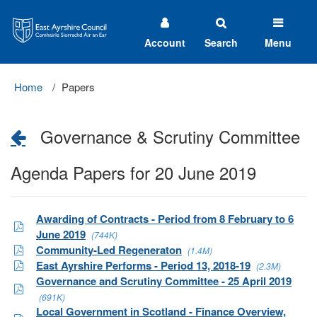
East
Ayrshire
Council
Account
Search
Menu
Home
Papers
Governance & Scrutiny Committee
Agenda Papers for 20 June 2019
Awarding of Contracts - Period from 8 February to 6
June 2019
(744K)
Community-Led Regeneraton
(1.4M)
East Ayrshire Performs - Period 13, 2018-19
(2.3M)
Governance and Scrutiny Committee - 25 April 2019
(691K)
Local Government in Scotland - Finance Overview,