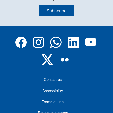
Subscribe
Contact us
Accessibility
Terms of use
Privacy statement