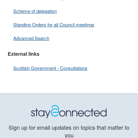
Scheme of delegation
Standing Orders for all Council meetings
Advanced Search
External links
Scottish Government - Consultations
Sign up for email updates on topics that matter to
you