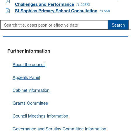
Challenges and Performance
(1,003K)
St Sophias Primary School Consultation
(3.5M)
Further information
About the council
Appeals Panel
Cabinet information
Grants Committee
Council Meetings Information
Governance and Scrutiny Committee Information