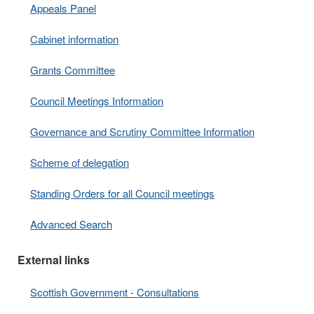
Appeals Panel
Cabinet information
Grants Committee
Council Meetings Information
Governance and Scrutiny Committee Information
Scheme of delegation
Standing Orders for all Council meetings
Advanced Search
External links
Scottish Government - Consultations