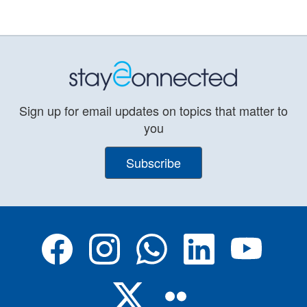
Sign up for email updates on topics that matter to
you
Subscribe