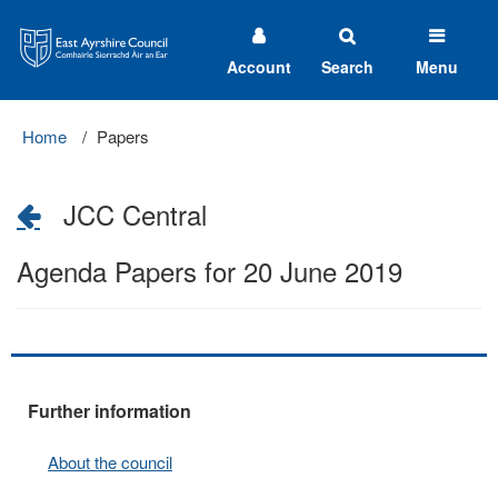
East
Ayrshire
Council
Account
Search
Menu
Home
Papers
JCC Central
Agenda Papers for 20 June 2019
Further information
About the council