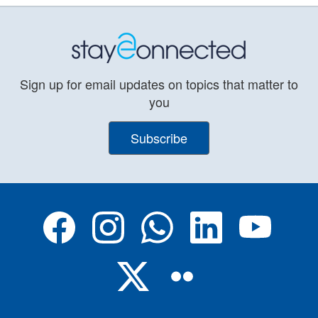
Sign up for email updates on topics that matter to
you
Subscribe