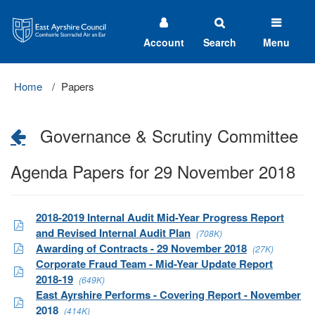
East
Ayrshire
Council
Account
Search
Menu
Home
Papers
Governance & Scrutiny Committee
Agenda Papers for 29 November 2018
2018-2019 Internal Audit Mid-Year Progress Report
and Revised Internal Audit Plan
(708K)
Awarding of Contracts - 29 November 2018
(27K)
Corporate Fraud Team - Mid-Year Update Report
2018-19
(649K)
East Ayrshire Performs - Covering Report - November
2018
(414K)