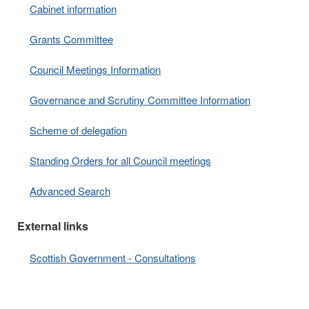
Cabinet information
Grants Committee
Council Meetings Information
Governance and Scrutiny Committee Information
Scheme of delegation
Standing Orders for all Council meetings
Advanced Search
External links
Scottish Government - Consultations