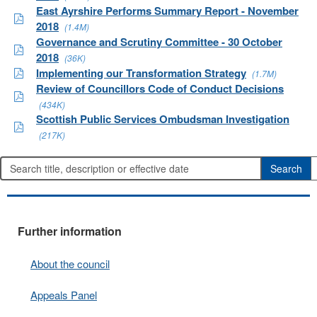
East Ayrshire Performs Summary Report - November
2018
(1.4M)
Governance and Scrutiny Committee - 30 October
2018
(36K)
Implementing our Transformation Strategy
(1.7M)
Review of Councillors Code of Conduct Decisions
(434K)
Scottish Public Services Ombudsman Investigation
(217K)
Further information
About the council
Appeals Panel