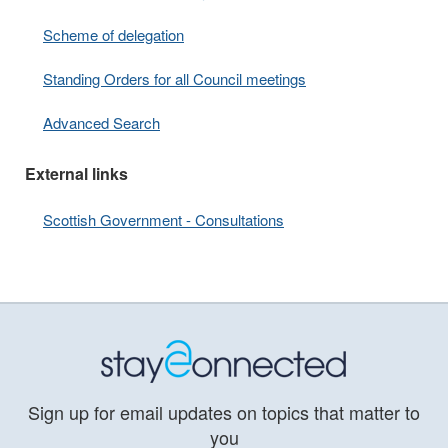
Scheme of delegation
Standing Orders for all Council meetings
Advanced Search
External links
Scottish Government - Consultations
Sign up for email updates on topics that matter to
you