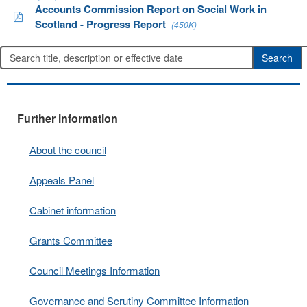
Accounts Commission Report on Social Work in
Scotland - Progress Report
(450K)
Further information
About the council
Appeals Panel
Cabinet information
Grants Committee
Council Meetings Information
Governance and Scrutiny Committee Information