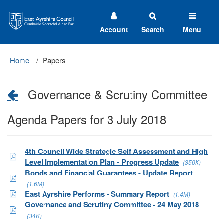
East
Ayrshire
Council
Account
Search
Menu
Home
Papers
Governance & Scrutiny Committee
Agenda Papers for 3 July 2018
4th Council Wide Strategic Self Assessment and High
Level Implementation Plan - Progress Update
(350K)
Bonds and Financial Guarantees - Update Report
(1.6M)
East Ayrshire Performs - Summary Report
(1.4M)
Governance and Scrutiny Committee - 24 May 2018
(34K)