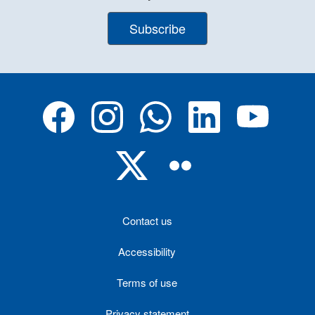
Subscribe
Contact us
Accessibility
Terms of use
Privacy statement