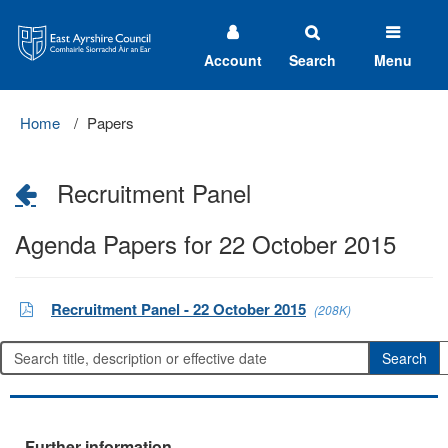
East
Ayrshire
Council
Account
Search
Menu
Home
Papers
Recruitment Panel
Agenda Papers for 22 October 2015
Recruitment Panel - 22 October 2015
(208K)
Further information