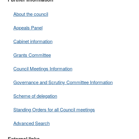
About the council
Appeals Panel
Cabinet information
Grants Committee
Council Meetings Information
Governance and Scrutiny Committee Information
Scheme of delegation
Standing Orders for all Council meetings
Advanced Search
External links