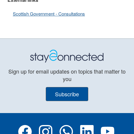
Scottish Government - Consultations
Sign up for email updates on topics that matter to
you
Subscribe