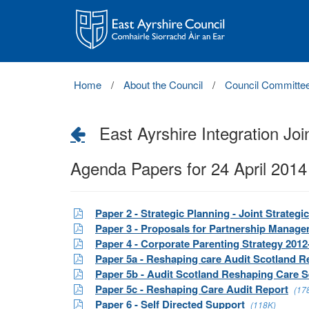
East
Ayrshire
Council
Home
About the Council
Council Committe
East Ayrshire Integration Joi
Agenda Papers for 24 April 2014
Paper 2 - Strategic Planning - Joint Strate
Paper 3 - Proposals for Partnership Mana
Paper 4 - Corporate Parenting Strategy 2012
Paper 5a - Reshaping care Audit Scotland R
Paper 5b - Audit Scotland Reshaping Care S
Paper 5c - Reshaping Care Audit Report
(17
Paper 6 - Self Directed Support
(118K)