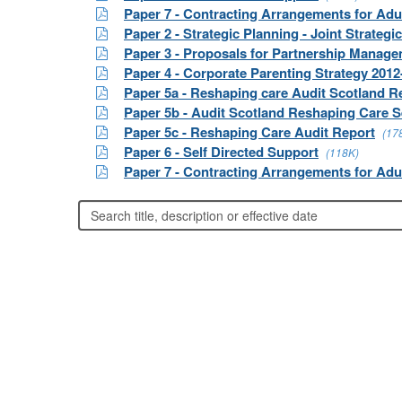
Paper 7 - Contracting Arrangements for Adu
Paper 2 - Strategic Planning - Joint Strate
Paper 3 - Proposals for Partnership Mana
Paper 4 - Corporate Parenting Strategy 2012
Paper 5a - Reshaping care Audit Scotland R
Paper 5b - Audit Scotland Reshaping Care S
Paper 5c - Reshaping Care Audit Report
(17
Paper 6 - Self Directed Support
(118K)
Paper 7 - Contracting Arrangements for Adu