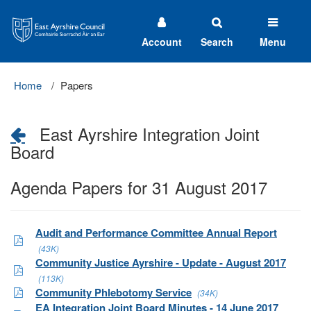
East
Ayrshire
Council
Account
Search
Menu
Home
Papers
East Ayrshire Integration Joint
Board
Agenda Papers for 31 August 2017
Audit and Performance Committee Annual Report
(43K)
Community Justice Ayrshire - Update - August 2017
(113K)
Community Phlebotomy Service
(34K)
EA Integration Joint Board Minutes - 14 June 2017