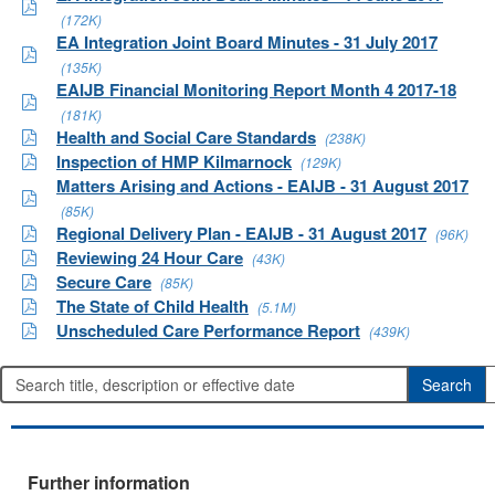
(172K)
EA Integration Joint Board Minutes - 31 July 2017
(135K)
EAIJB Financial Monitoring Report Month 4 2017-18
(181K)
Health and Social Care Standards
(238K)
Inspection of HMP Kilmarnock
(129K)
Matters Arising and Actions - EAIJB - 31 August 2017
(85K)
Regional Delivery Plan - EAIJB - 31 August 2017
(96K)
Reviewing 24 Hour Care
(43K)
Secure Care
(85K)
The State of Child Health
(5.1M)
Unscheduled Care Performance Report
(439K)
Further information