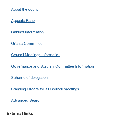
About the council
Appeals Panel
Cabinet information
Grants Committee
Council Meetings Information
Governance and Scrutiny Committee Information
Scheme of delegation
Standing Orders for all Council meetings
Advanced Search
External links