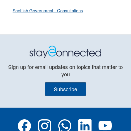
Scottish Government - Consultations
Sign up for email updates on topics that matter to
you
Subscribe