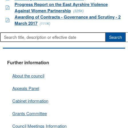
Progress Report on the East Ayrshire Violence
Against Women Partnership
(325K)
Awarding of Contracts - Governance and Scrutiny - 2
March 2017
(111K)
Further information
About the council
Appeals Panel
Cabinet information
Grants Committee
Council Meetings Information