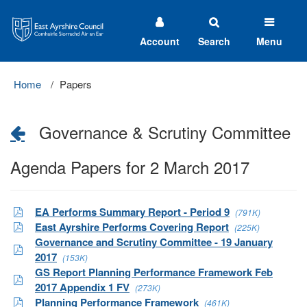
East
Ayrshire
Council
Account
Search
Menu
Home
Papers
Governance & Scrutiny Committee
Agenda Papers for 2 March 2017
EA Performs Summary Report - Period 9
(791K)
East Ayrshire Performs Covering Report
(225K)
Governance and Scrutiny Committee - 19 January
2017
(153K)
GS Report Planning Performance Framework Feb
2017 Appendix 1 FV
(273K)
Planning Performance Framework
(461K)