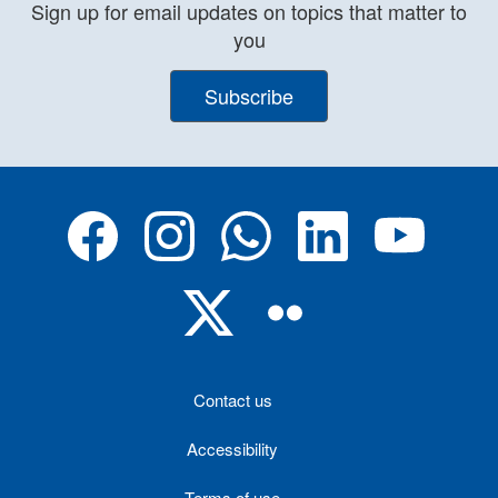
Sign up for email updates on topics that matter to
you
Subscribe
Contact us
Accessibility
Terms of use