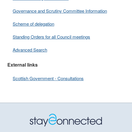
Governance and Scrutiny Committee Information
Scheme of delegation
Standing Orders for all Council meetings
Advanced Search
External links
Scottish Government - Consultations