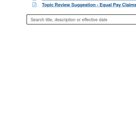
Topic Review Suggestion - Equal Pay Claim