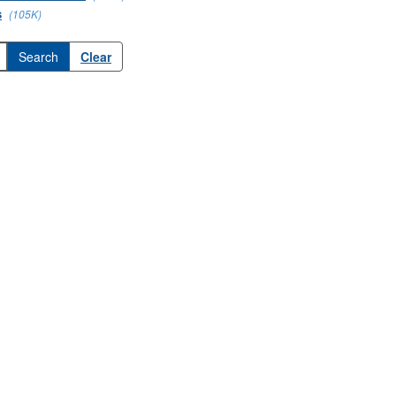
s
(105K)
Clear