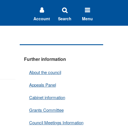
Account
Search
Menu
Further information
About the council
Appeals Panel
Cabinet information
Grants Committee
Council Meetings Information