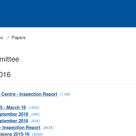
es
Papers
mittee
2016
 Centre - Inspection Report
(1.4M)
5 - March 16
(162K)
eptember 2016
(48K)
eptember 2016
(93K)
- Inspection Report
(863K)
isions 2015-16
(409K)