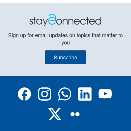
Sign up for email updates on topics that matter to
you
Subscribe