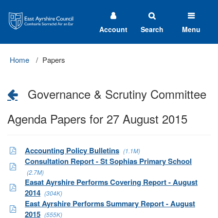
East
Ayrshire
Council
Account
Search
Menu
Home
Papers
Governance & Scrutiny Committee
Agenda Papers for 27 August 2015
Accounting Policy Bulletins
(1.1M)
Consultation Report - St Sophias Primary School
(2.7M)
Easat Ayrshire Performs Covering Report - August
2014
(304K)
East Ayrshire Performs Summary Report - August
2015
(555K)