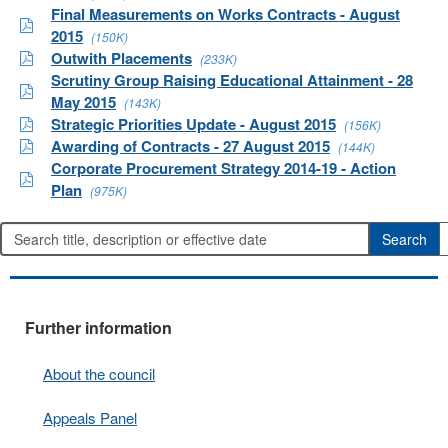
Final Measurements on Works Contracts - August
2015
(150K)
Outwith Placements
(233K)
Scrutiny Group Raising Educational Attainment - 28
May 2015
(143K)
Strategic Priorities Update - August 2015
(156K)
Awarding of Contracts - 27 August 2015
(144K)
Corporate Procurement Strategy 2014-19 - Action
Plan
(975K)
Further information
About the council
Appeals Panel