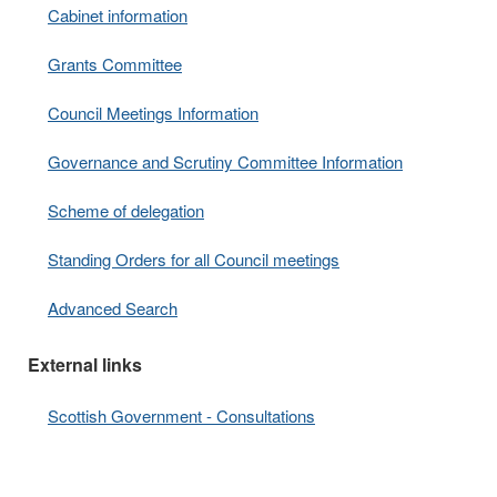
Cabinet information
Grants Committee
Council Meetings Information
Governance and Scrutiny Committee Information
Scheme of delegation
Standing Orders for all Council meetings
Advanced Search
External links
Scottish Government - Consultations