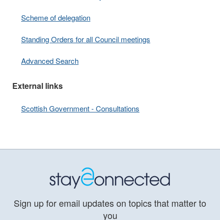
Scheme of delegation
Standing Orders for all Council meetings
Advanced Search
External links
Scottish Government - Consultations
Sign up for email updates on topics that matter to
you