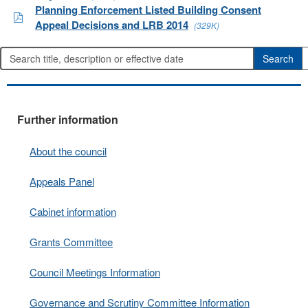
Planning Enforcement Listed Building Consent
Appeal Decisions and LRB 2014
(329K)
Further information
About the council
Appeals Panel
Cabinet information
Grants Committee
Council Meetings Information
Governance and Scrutiny Committee Information