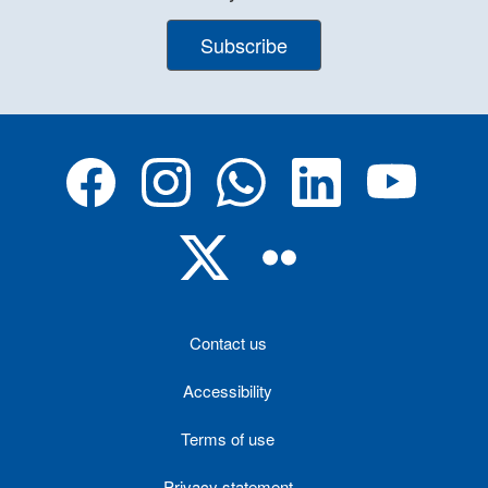
Subscribe
Contact us
Accessibility
Terms of use
Privacy statement