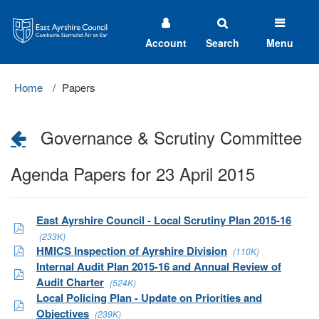
East
Ayrshire
Council
Account
Search
Menu
Home
Papers
Governance & Scrutiny Committee
Agenda Papers for 23 April 2015
East Ayrshire Council - Local Scrutiny Plan 2015-16
(233K)
HMICS Inspection of Ayrshire Division
(110K)
Internal Audit Plan 2015-16 and Annual Review of
Audit Charter
(524K)
Local Policing Plan - Update on Priorities and
Objectives
(239K)