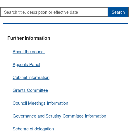
Further information
About the council
Appeals Panel
Cabinet information
Grants Committee
Council Meetings Information
Governance and Scrutiny Committee Information
Scheme of delegation