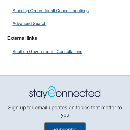
Standing Orders for all Council meetings
Advanced Search
External links
Scottish Government - Consultations
Sign up for email updates on topics that matter to
you
Subscribe