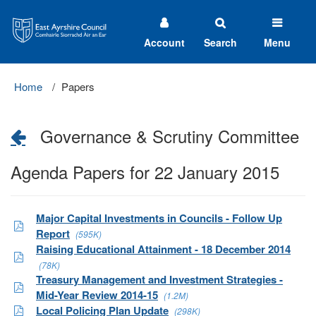
East
Ayrshire
Council
Account
Search
Menu
Home
Papers
Governance & Scrutiny Committee
Agenda Papers for 22 January 2015
Major Capital Investments in Councils - Follow Up
Report
(595K)
Raising Educational Attainment - 18 December 2014
(78K)
Treasury Management and Investment Strategies -
Mid-Year Review 2014-15
(1.2M)
Local Policing Plan Update
(298K)