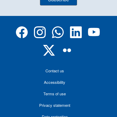
Contact us
Accessibility
Terms of use
Privacy statement
Data protection