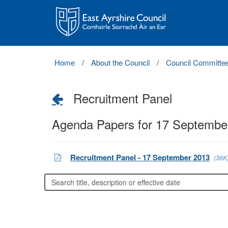
East
Ayrshire
Council
Home
About the Council
Council Committe
Recruitment Panel
Agenda Papers for 17 Septembe
Recruitment Panel - 17 September 2013
(36K