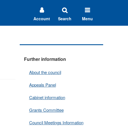
Account
Search
Menu
Further information
About the council
Appeals Panel
Cabinet information
Grants Committee
Council Meetings Information