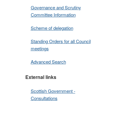
Governance and Scrutiny
Committee Information
Scheme of delegation
Standing Orders for all Council
meetings
Advanced Search
External links
Scottish Government -
Consultations