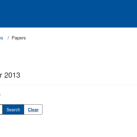
es
Papers
r 2013
)
Clear