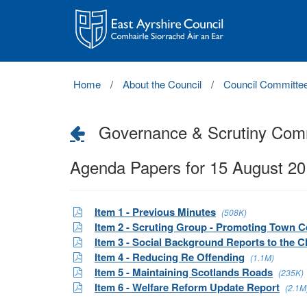
East
Ayrshire
Council
Home
About the Council
Council Committe
Governance & Scrutiny Com
Agenda Papers for 15 August 2
Item 1 - Previous Minutes
(508K)
Item 2 - Scruting Group - Promoting Town C
Item 3 - Social Background Reports to the C
Item 4 - Reducing Re Offending
(1.1M)
Item 5 - Maintaining Scotlands Roads
(235K)
Item 6 - Welfare Reform Update Report
(2.1M