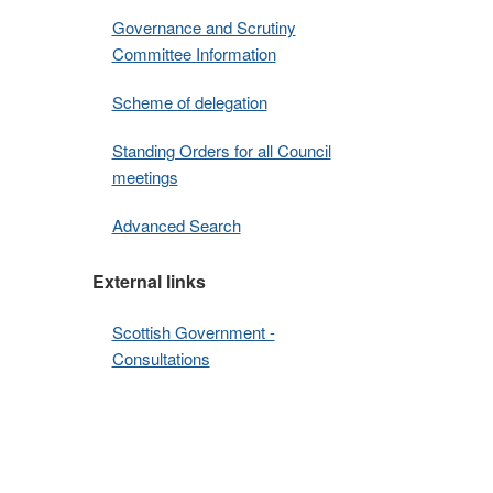
Governance and Scrutiny
Committee Information
Scheme of delegation
Standing Orders for all Council
meetings
Advanced Search
External links
Scottish Government -
Consultations