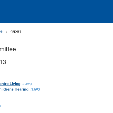
es
Papers
mittee
013
entre Living
(249K)
hildrens Hearing
(336K)
)