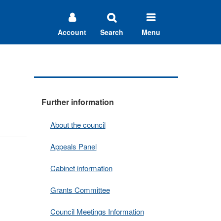
Account
Search
Menu
Further information
About the council
Appeals Panel
Cabinet information
Grants Committee
Council Meetings Information