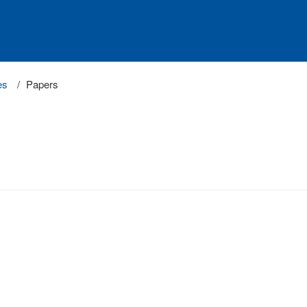
es
Papers