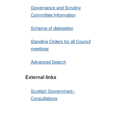
Governance and Scrutiny
Committee Information
Scheme of delegation
Standing Orders for all Council
meetings
Advanced Search
External links
Scottish Government -
Consultations