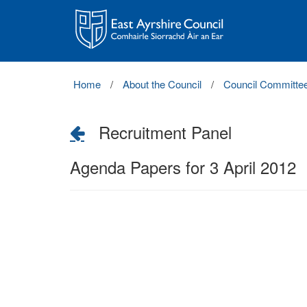
East
Ayrshire
Council
Home
About the Council
Council Committe
Recruitment Panel
Agenda Papers for 3 April 2012