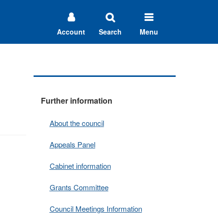
Account
Search
Menu
Further information
About the council
Appeals Panel
Cabinet information
Grants Committee
Council Meetings Information