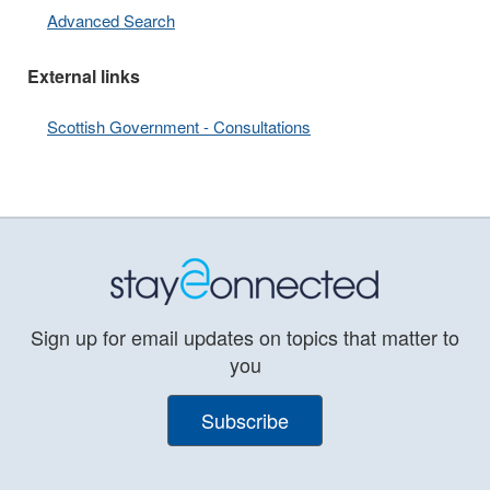
Advanced Search
External links
Scottish Government - Consultations
Sign up for email updates on topics that matter to
you
Subscribe