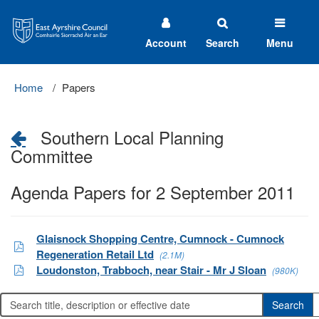
East
Ayrshire
Council
Account
Search
Menu
Home
Papers
Southern Local Planning
Committee
Agenda Papers for 2 September 2011
Glaisnock Shopping Centre, Cumnock - Cumnock
Regeneration Retail Ltd
(2.1M)
Loudonston, Trabboch, near Stair - Mr J Sloan
(980K)