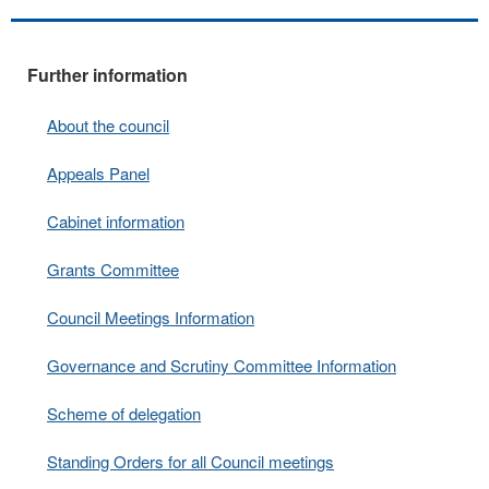
Further information
About the council
Appeals Panel
Cabinet information
Grants Committee
Council Meetings Information
Governance and Scrutiny Committee Information
Scheme of delegation
Standing Orders for all Council meetings