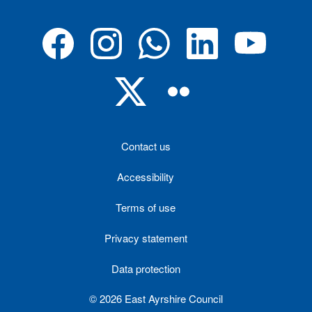
Contact us
Accessibility
Terms of use
Privacy statement
Data protection
© 2026 East Ayrshire Council