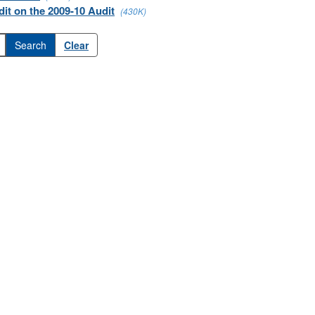
it on the 2009-10 Audit
(430K)
Clear