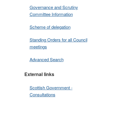
Governance and Scrutiny
Committee Information
Scheme of delegation
Standing Orders for all Council
meetings
Advanced Search
External links
Scottish Government -
Consultations