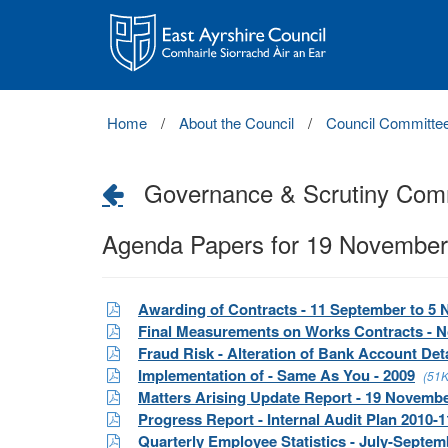
East
Ayrshire
Council
Home
About the Council
Council Committe
Governance & Scrutiny Com
Agenda Papers for 19 November
Awarding of Contracts - 11 September to 5
Final Measurements on Works Contracts - 
Fraud Risk - Alteration of Bank Account Deta
Implementation of - Same As You - 2009
(51K
Matters Arising Update Report - 19 Novemb
Progress Report - Internal Audit Plan 2010-1
Quarterly Employee Statistics - July-Septem