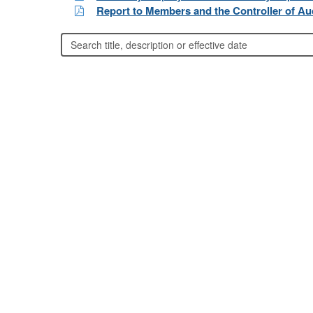
Report to Members and the Controller of Aud