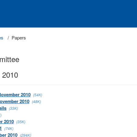
es
Papers
mittee
 2010
 November 2010
(54K)
November 2010
(48K)
ils
(33K)
)
er 2010
(35K)
1
(74K)
ber 2010
(294K)