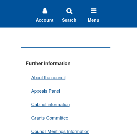
Account
Search
Menu
Further information
About the council
Appeals Panel
Cabinet information
Grants Committee
Council Meetings Information