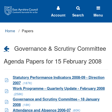
East
Ayrshire
Council
Account
Search
Menu
Home
Papers
Governance & Scrutiny Committee
Agenda Papers for 15 February 2008
Statutory Performance Indicators 2008-09 - Direction
2007
(187K)
Work Programme - Quarterly Update - February 2008
(258K)
Governance and Scrutiny Committee - 18 January
2008
(18K)
Attendance and Absence 2006-07
(60K)