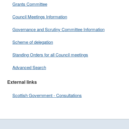
Grants Committee
Council Meetings Information
Governance and Scrutiny Committee Information
Scheme of delegation
Standing Orders for all Council meetings
Advanced Search
External links
Scottish Government - Consultations