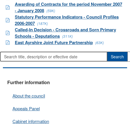
Awarding of Contracts for the period November 2007
- January 2008
(59K)
Statutory Performance Indicators - Council Profiles
2006-2007
(187K)
Called-In Decision - Crossroads and Sorn Primary
Schools - Deputations
(311K)
East Ayrshire Joint Future Partnership
(63K)
Further information
About the council
Appeals Panel
Cabinet information