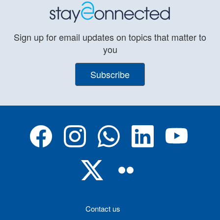
Sign up for email updates on topics that matter to
you
Subscribe
Contact us