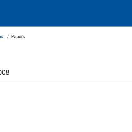
es
Papers
008