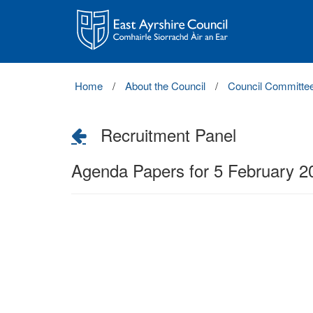
East
Ayrshire
Council
Home
About the Council
Council Committe
Recruitment Panel
Agenda Papers for 5 February 2