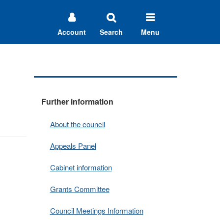
Account
Search
Menu
Further information
About the council
Appeals Panel
Cabinet information
Grants Committee
Council Meetings Information