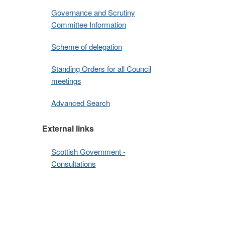
Governance and Scrutiny
Committee Information
Scheme of delegation
Standing Orders for all Council
meetings
Advanced Search
External links
Scottish Government -
Consultations