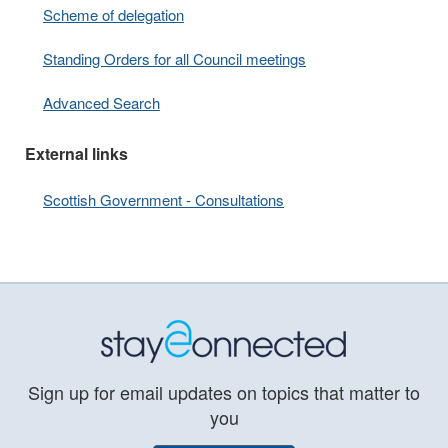
Scheme of delegation
Standing Orders for all Council meetings
Advanced Search
External links
Scottish Government - Consultations
Sign up for email updates on topics that matter to
you