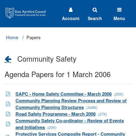
East
Ayrshire
Council
Account
Search
Menu
Home
Papers
Community Safety
Agenda Papers for 1 March 2006
SAPC - Home Safety Committee - March 2006
(20K)
Community Planning Review Process and Review of
Community Planning Structures
(348K)
Road Safety Programme - March 2006
(27K)
Community Safety Co-ordinator - Review of Events
and Initiatives
(20K)
Protective Services Composite Report - Community