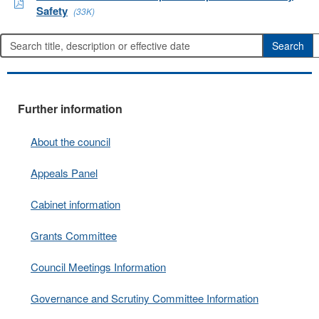
Safety
(33K)
Further information
About the council
Appeals Panel
Cabinet information
Grants Committee
Council Meetings Information
Governance and Scrutiny Committee Information