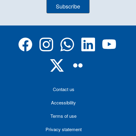
Subscribe
Contact us
Accessibility
Terms of use
Privacy statement