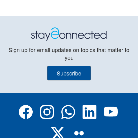
Sign up for email updates on topics that matter to
you
Subscribe