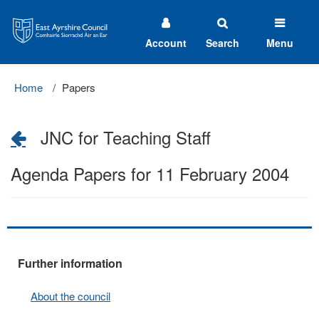
East
Ayrshire
Council
Account
Search
Menu
Home
Papers
JNC for Teaching Staff
Agenda Papers for 11 February 2004
Further information
About the council