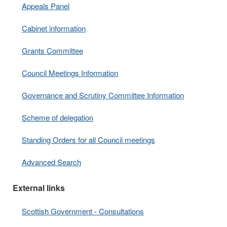
Appeals Panel
Cabinet information
Grants Committee
Council Meetings Information
Governance and Scrutiny Committee Information
Scheme of delegation
Standing Orders for all Council meetings
Advanced Search
External links
Scottish Government - Consultations