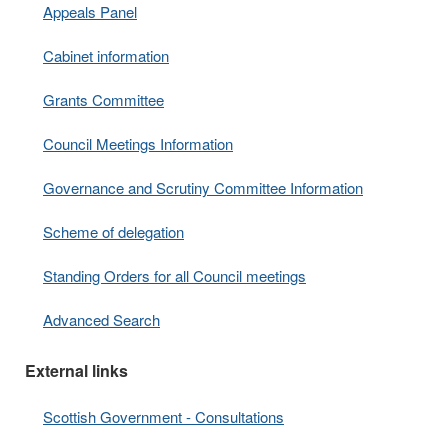
Appeals Panel
Cabinet information
Grants Committee
Council Meetings Information
Governance and Scrutiny Committee Information
Scheme of delegation
Standing Orders for all Council meetings
Advanced Search
External links
Scottish Government - Consultations