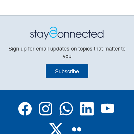
Sign up for email updates on topics that matter to
you
Subscribe