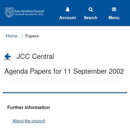
East
Ayrshire
Council
Account
Search
Menu
Home
Papers
JCC Central
Agenda Papers for 11 September 2002
Further information
About the council