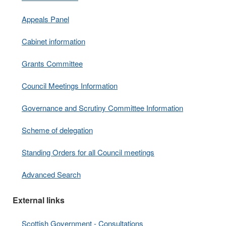
Appeals Panel
Cabinet information
Grants Committee
Council Meetings Information
Governance and Scrutiny Committee Information
Scheme of delegation
Standing Orders for all Council meetings
Advanced Search
External links
Scottish Government - Consultations