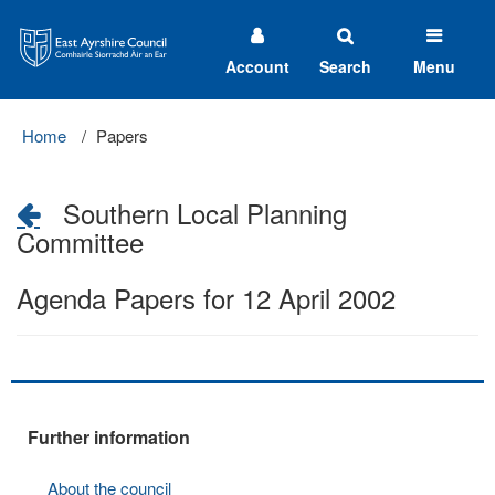
East
Ayrshire
Council
Account
Search
Menu
Home
Papers
Southern Local Planning
Committee
Agenda Papers for 12 April 2002
Further information
About the council