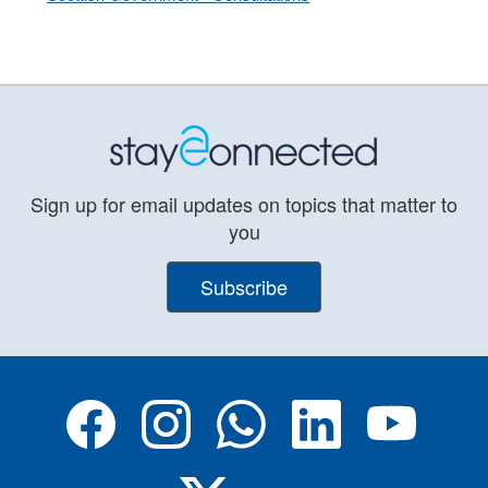
Sign up for email updates on topics that matter to
you
Subscribe